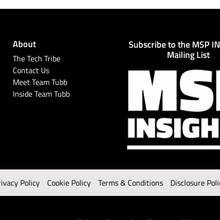
About
Subscribe to the MSP I
Mailing List
The Tech Tribe
Contact Us
Meet Team Tubb
Inside Team Tubb
rivacy Policy
Cookie Policy
Terms & Conditions
Disclosure Poli