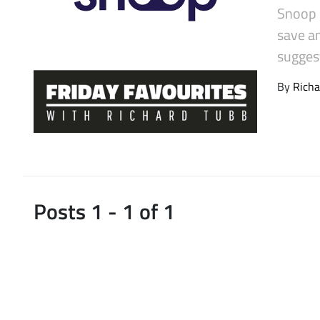
Snoop i
Latest Videos
save a
sugges
By
Richa
Posts 1 - 1 of 1