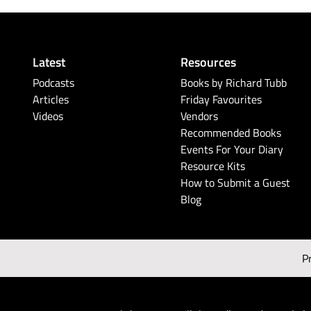
Latest
Resources
Podcasts
Books by Richard Tubb
Articles
Friday Favourites
Videos
Vendors
Recommended Books
Events For Your Diary
Resource Kits
How to Submit a Guest
Blog
P