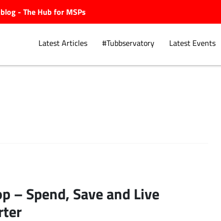
ubblog - The Hub for MSPs
Latest Articles
#Tubbservatory
Latest Events
Explore.
p – Spend, Save and Live
ter