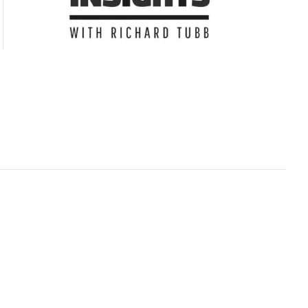
Subscribe