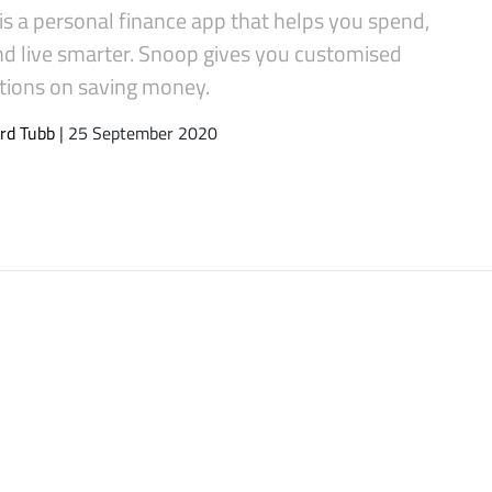
s a personal finance app that helps you spend,
nd live smarter. Snoop gives you customised
tions on saving money.
rd Tubb
| 25 September 2020