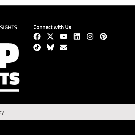
Connect with Us
NSIGHTS
cy