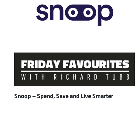
Snoop – Spend, Save and Live Smarter