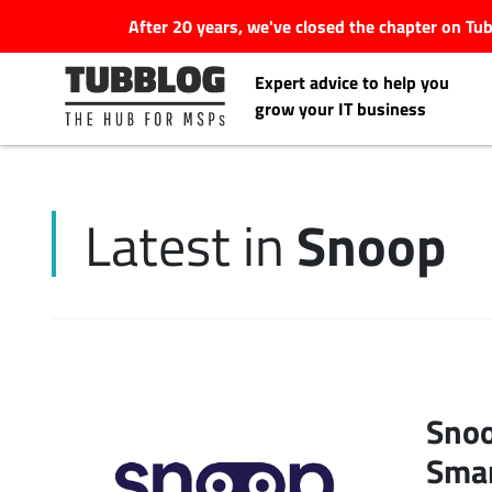
After 20 years, we've closed the chapter on T
Expert advice to help you
grow your IT business
Snoop
Latest in
Latest Articles
#Tubbservatory
Search
Latest Events
for:
Snoo
Latest Podcasts
Smar