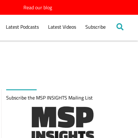
Read our blog
Latest Podcasts
Latest Videos
Subscribe
Subscribe the MSP INSIGHTS Mailing List