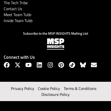
The Tech Tribe
Contact Us
Meet Team Tubb
Inside Team Tubb
Subscribe to the MSP INSIGHTS Mailing List
Connect with Us
Privacy Policy
Cookie Policy
Terms & Conditions
Disclosure Policy