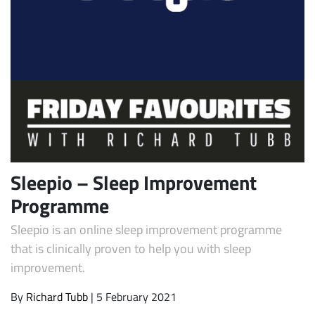
Subscribe
Sleepio – Sleep Improvement
Programme
Sleepio is an online sleep improvement programme
that is clinically proven to help you with sleep
improvement.
By
Richard Tubb
| 5 February 2021