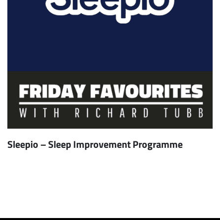
Sleepio – Sleep Improvement Programme