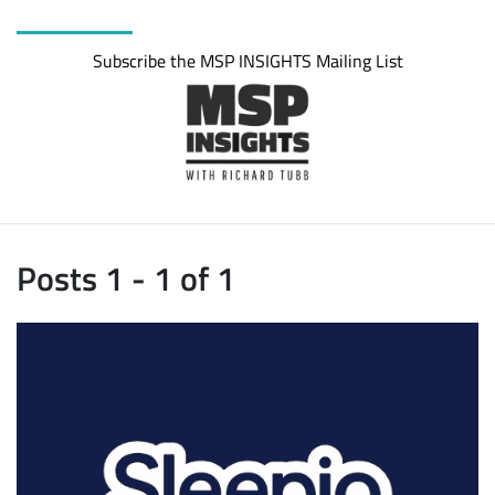
Subscribe the MSP INSIGHTS Mailing List
Posts 1 - 1 of 1