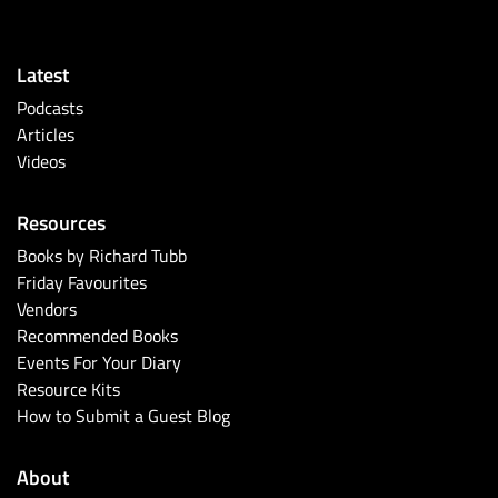
Latest
Podcasts
Articles
Videos
Resources
Books by Richard Tubb
Friday Favourites
Vendors
Recommended Books
Events For Your Diary
Resource Kits
How to Submit a Guest Blog
About