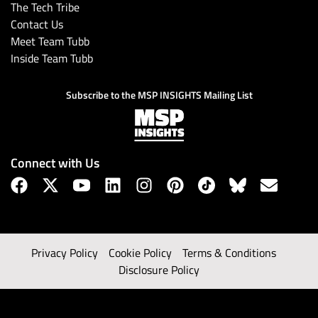
The Tech Tribe
Contact Us
Meet Team Tubb
Inside Team Tubb
Subscribe to the MSP INSIGHTS Mailing List
Connect with Us
Privacy Policy
Cookie Policy
Terms & Conditions
Disclosure Policy