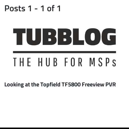
Posts 1 - 1 of 1
Looking at the Topfield TF5800 Freeview PVR