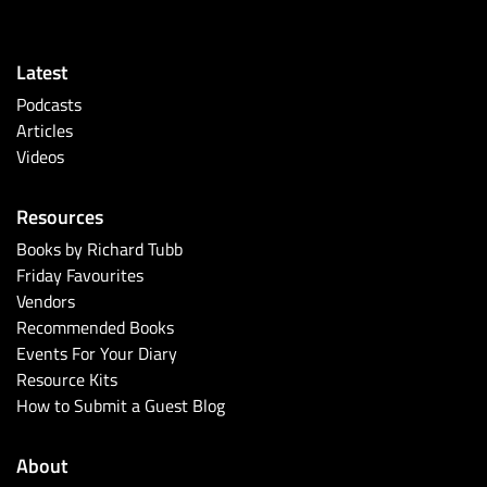
Latest
Podcasts
Articles
Videos
Resources
Books by Richard Tubb
Friday Favourites
Vendors
Recommended Books
Events For Your Diary
Resource Kits
How to Submit a Guest Blog
About