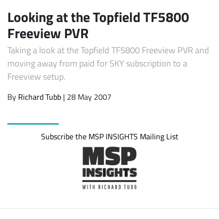
Looking at the Topfield TF5800
Freeview PVR
Taking a look at the Topfield TF5800 Freeview PVR and
moving away from paid for SKY subscription to a
Freeview setup.
By
Richard Tubb
| 28 May 2007
Subscribe
Subscribe the MSP INSIGHTS Mailing List