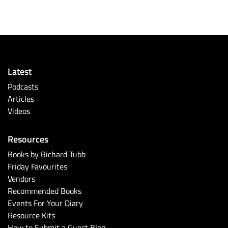
Latest
Podcasts
Articles
Videos
Resources
Books by Richard Tubb
Friday Favourites
Vendors
Recommended Books
Events For Your Diary
Resource Kits
How to Submit a Guest Blog