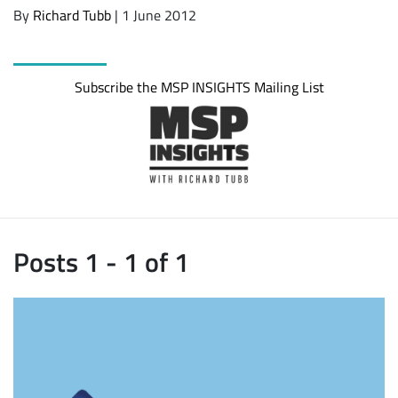
By
Richard Tubb
| 1 June 2012
Subscribe the MSP INSIGHTS Mailing List
Posts 1 - 1 of 1