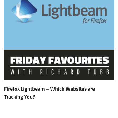
Firefox Lightbeam – Which Websites are
Tracking You?