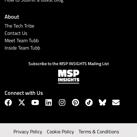
About
The Tech Tribe
Contact Us
Meet Team Tubb
Inside Team Tubb
Subscribe to the MSP INSIGHTS Mailing List
Connect with Us
Privacy Policy
Cookie Policy
Terms & Conditions