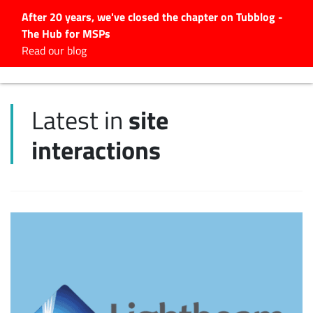
After 20 years, we've closed the chapter on Tubblog -
The Hub for MSPs
Expert advice to help you
Read our blog
grow your IT business
Explore.
site
Latest in
Latest Articles
interactions
#Tubbservatory
Search
for:
Latest Events
Latest Podcasts
Latest Videos