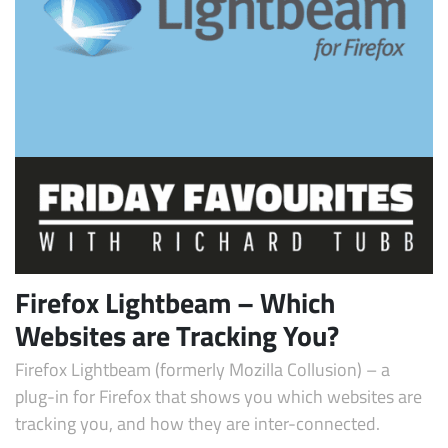
Subscribe
Firefox Lightbeam – Which
Websites are Tracking You?
Firefox Lightbeam (formerly Mozilla Collusion) – a
plug-in for Firefox that shows you which websites are
tracking you, and how they are inter-connected.