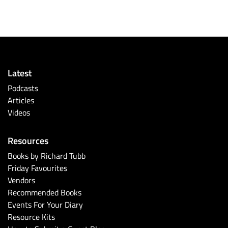
Latest
Podcasts
Articles
Videos
Resources
Books by Richard Tubb
Friday Favourites
Vendors
Recommended Books
Events For Your Diary
Resource Kits