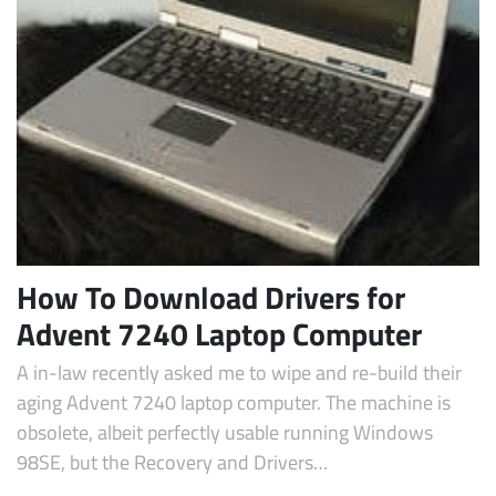
Subscribe
How To Download Drivers for
Advent 7240 Laptop Computer
A in-law recently asked me to wipe and re-build their
aging Advent 7240 laptop computer. The machine is
obsolete, albeit perfectly usable running Windows
98SE, but the Recovery and Drivers…