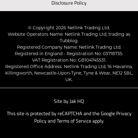
Disclosure Policy
© Copyright 2026 Netlink Trading Ltd.
Website Operators Name: Netlink Trading Ltd, trading as
Tubblog.
Registered Company Name: Netlink Trading Ltd.
Registered in England - Registration No: 03718735.
VAT Registration No: GB104745531.
Registered Office Address: Netlink Trading Ltd, 16 Havanna,
Killingworth, Newcastle-Upon-Tyne, Tyne & Wear, NE12 5BL,
UK.
Site by
Jak HQ
This site is protected by reCAPTCHA and the Google
Privacy
Policy
and
Terms of Service
apply.