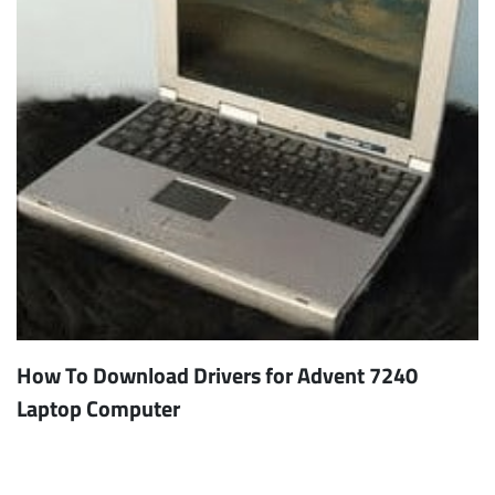
How To Download Drivers for Advent 7240
Laptop Computer