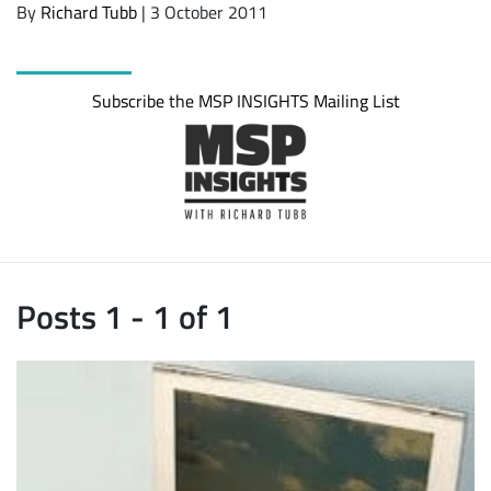
By
Richard Tubb
| 3 October 2011
Subscribe the MSP INSIGHTS Mailing List
Posts 1 - 1 of 1