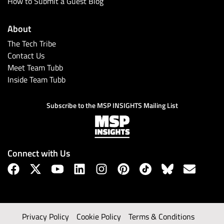
How to Submit a Guest Blog
About
The Tech Tribe
Contact Us
Meet Team Tubb
Inside Team Tubb
Subscribe to the MSP INSIGHTS Mailing List
Connect with Us
Privacy Policy
Cookie Policy
Terms & Conditions