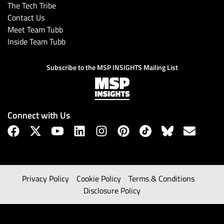
The Tech Tribe
Contact Us
Meet Team Tubb
Inside Team Tubb
Subscribe to the MSP INSIGHTS Mailing List
Connect with Us
Privacy Policy
Cookie Policy
Terms & Conditions
Disclosure Policy