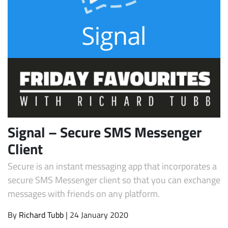
Subscribe
Signal – Secure SMS Messenger
Client
Secure is an instant messaging app that incorporates a
secure SMS Messenger client so that you can exchange
messages with friends on any platform.
By
Richard Tubb
| 24 January 2020