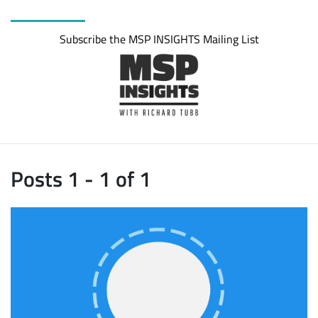
Subscribe the MSP INSIGHTS Mailing List
Posts 1 - 1 of 1