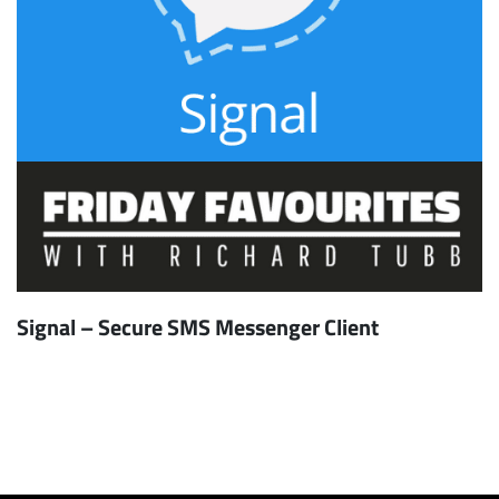
Signal – Secure SMS Messenger Client