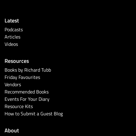
Latest
Podcasts
Articles
Videos
Resources
Books by Richard Tubb
Friday Favourites
Vendors
Recommended Books
Events For Your Diary
Resource Kits
How to Submit a Guest Blog
About