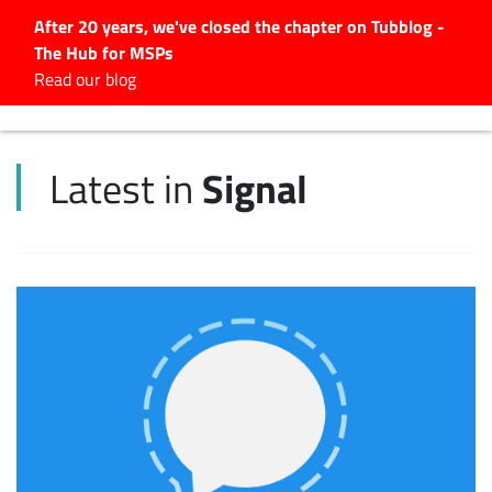
After 20 years, we've closed the chapter on Tubblog -
The Hub for MSPs
Expert advice to help you
Read our blog
grow your IT business
Explore.
Signal
Latest in
Latest Articles
#Tubbservatory
Search
for:
Latest Events
Latest Podcasts
Latest Videos