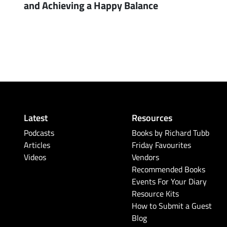
and Achieving a Happy Balance
Latest
Resources
Podcasts
Books by Richard Tubb
Articles
Friday Favourites
Videos
Vendors
Recommended Books
Events For Your Diary
Resource Kits
How to Submit a Guest
Blog