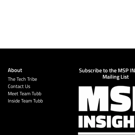
About
Subscribe to the MSP I
Mailing List
The Tech Tribe
Contact Us
Meet Team Tubb
Inside Team Tubb