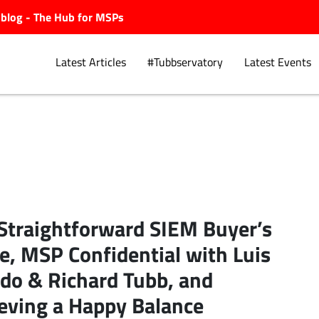
ubblog - The Hub for MSPs
Latest Articles
#Tubbservatory
Latest Events
Explore.
Straightforward SIEM Buyer’s
e, MSP Confidential with Luis
ldo & Richard Tubb, and
eving a Happy Balance