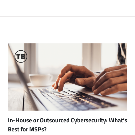
In-House or Outsourced Cybersecurity: What’s
Best for MSPs?