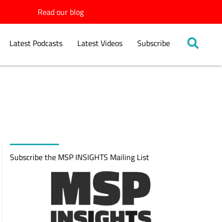
Read our blog
Latest Podcasts
Latest Videos
Subscribe
Subscribe the MSP INSIGHTS Mailing List