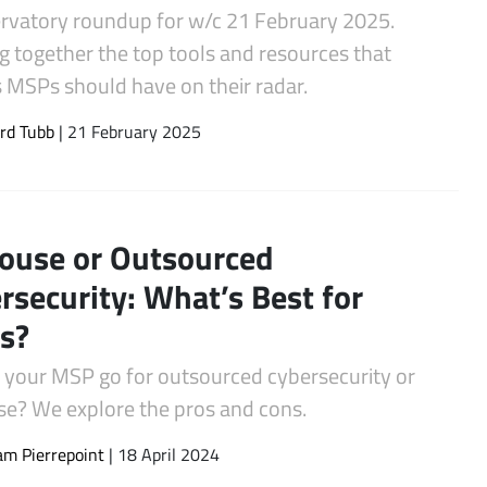
rvatory roundup for w/c 21 February 2025.
g together the top tools and resources that
s MSPs should have on their radar.
rd Tubb
| 21 February 2025
ouse or Outsourced
rsecurity: What’s Best for
s?
 your MSP go for outsourced cybersecurity or
se? We explore the pros and cons.
m Pierrepoint
| 18 April 2024