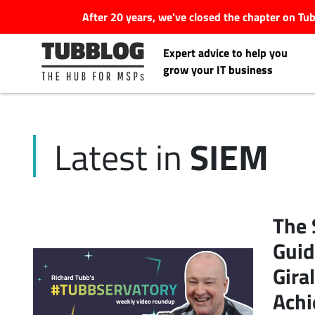
After 20 years, we've closed the chapter on T
Expert advice to help you
grow your IT business
SIEM
Latest in
Latest Articles
#Tubbservatory
The 
Search
Guid
Latest Events
for:
Gira
Latest Podcasts
Achi