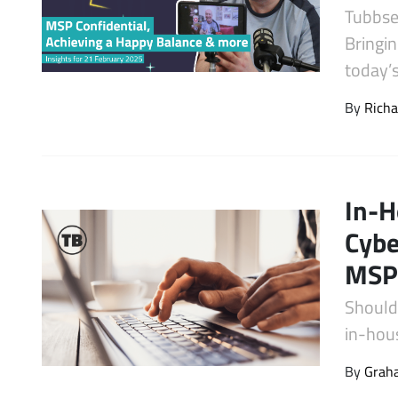
Tubbse
Latest Videos
Bringin
today’
By
Richa
In-H
Cybe
MSP
Should
in-hou
By
Graha