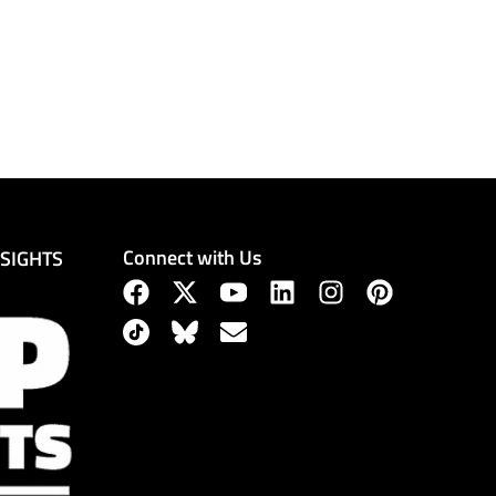
Connect with Us
NSIGHTS