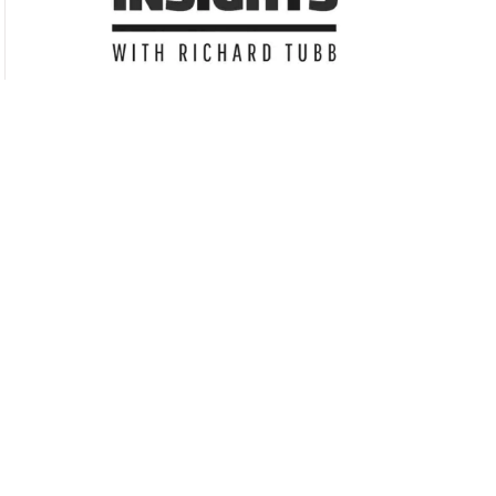
Subscribe