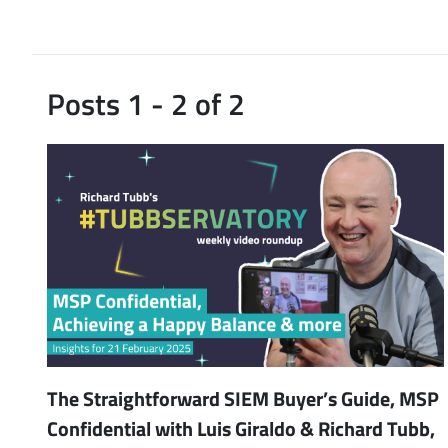
Posts 1 - 2 of 2
The Straightforward SIEM Buyer’s Guide, MSP
Confidential with Luis Giraldo & Richard Tubb,