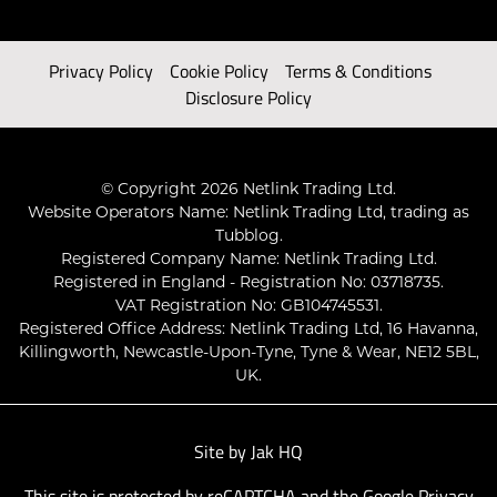
Privacy Policy
Cookie Policy
Terms & Conditions
Disclosure Policy
© Copyright 2026 Netlink Trading Ltd.
Website Operators Name: Netlink Trading Ltd, trading as
Tubblog.
Registered Company Name: Netlink Trading Ltd.
Registered in England - Registration No: 03718735.
VAT Registration No: GB104745531.
Registered Office Address: Netlink Trading Ltd, 16 Havanna,
Killingworth, Newcastle-Upon-Tyne, Tyne & Wear, NE12 5BL,
UK.
Site by
Jak HQ
This site is protected by reCAPTCHA and the Google
Privacy