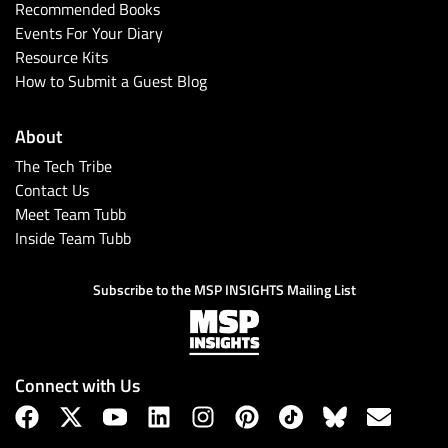
Recommended Books
Events For Your Diary
Resource Kits
How to Submit a Guest Blog
About
The Tech Tribe
Contact Us
Meet Team Tubb
Inside Team Tubb
Subscribe to the MSP INSIGHTS Mailing List
Connect with Us