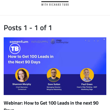
Posts 1 - 1 of 1
Webinar: How to Get 100 Leads in the next 90