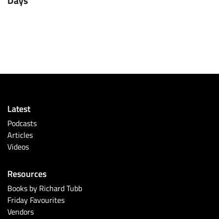
Days
Latest
Podcasts
Articles
Videos
Resources
Books by Richard Tubb
Friday Favourites
Vendors