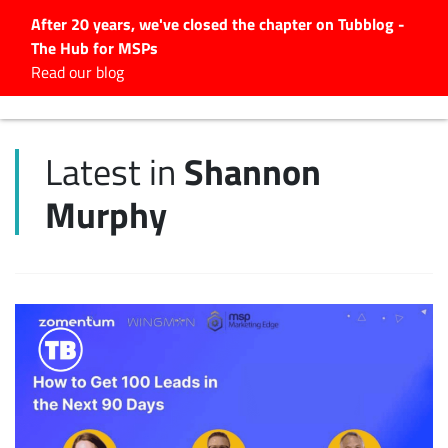
After 20 years, we've closed the chapter on Tubblog -
The Hub for MSPs
Expert advice to help you
Read our blog
grow your IT business
Explore.
Shannon
Latest in
Latest Articles
Murphy
#Tubbservatory
Search
for:
Latest Events
Latest Podcasts
Latest Videos