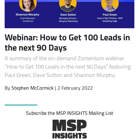
Webinar: How to Get 100 Leads in
the next 90 Days
A summary of the on-demand Zomentum webinar
“How to Get 100 Leads in the next 90 Days” featuring
Paul Green, Dave Sutton and Shannon Murphy.
Subscribe
By
Stephen McCormick
| 2 February 2022
Subscribe the MSP INSIGHTS Mailing List