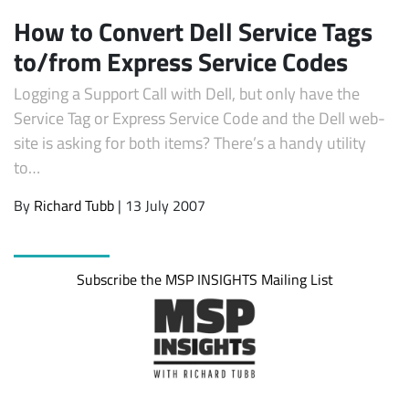
How to Convert Dell Service Tags
to/from Express Service Codes
Logging a Support Call with Dell, but only have the
Service Tag or Express Service Code and the Dell web-
site is asking for both items? There’s a handy utility
to…
By
Richard Tubb
| 13 July 2007
Subscribe
Subscribe the MSP INSIGHTS Mailing List