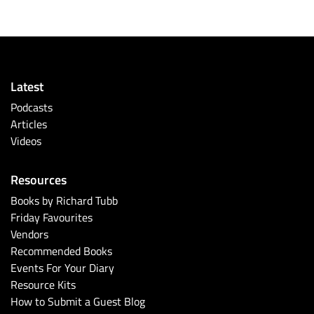
Latest
Podcasts
Articles
Videos
Resources
Books by Richard Tubb
Friday Favourites
Vendors
Recommended Books
Events For Your Diary
Resource Kits
How to Submit a Guest Blog