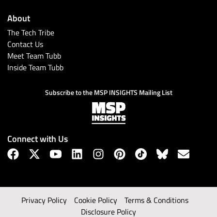
About
The Tech Tribe
Contact Us
Meet Team Tubb
Inside Team Tubb
Subscribe to the MSP INSIGHTS Mailing List
Connect with Us
Privacy Policy
Cookie Policy
Terms & Conditions
Disclosure Policy