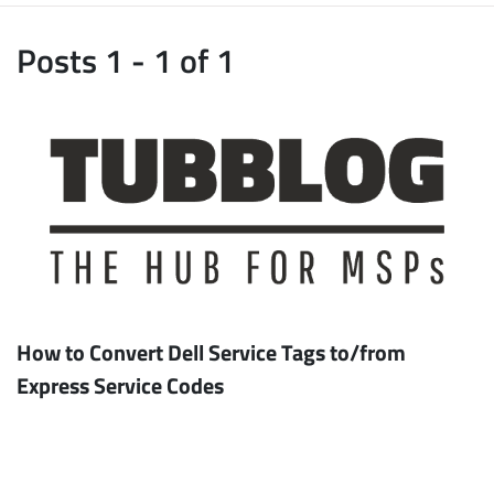
Posts 1 - 1 of 1
How to Convert Dell Service Tags to/from
Express Service Codes