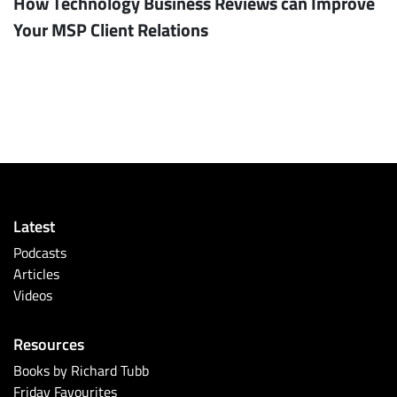
How Technology Business Reviews can Improve
Your MSP Client Relations
Latest
Podcasts
Articles
Videos
Resources
Books by Richard Tubb
Friday Favourites