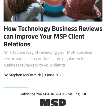
How Technology Business Reviews
can Improve Your MSP Client
Relations
An effective way of reviewing your MSP business
Subscribe
performance is to conduct semi-regular technical
business reviews with your clients.
By
Stephen McCormick
| 8 June 2023
Subscribe the MSP INSIGHTS Mailing List