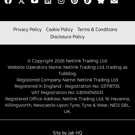
Privacy Policy
Cookie Policy
Terms & Conditions
Disclosure Policy
© Copyright 2026 Netlink Trading Ltd.
Website Operators Name: Netlink Trading Ltd, trading as
Tubblog.
Registered Company Name: Netlink Trading Ltd.
Registered in England - Registration No: 03718735.
VAT Registration No: GB104745531.
Registered Office Address: Netlink Trading Ltd, 16 Havanna,
Killingworth, Newcastle-Upon-Tyne, Tyne & Wear, NE12 5BL,
UK.
Site by
Jak HQ