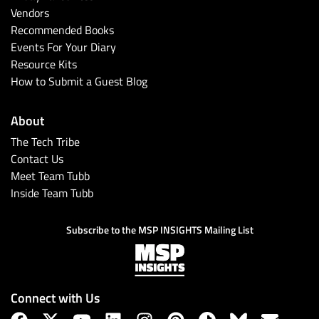
Vendors
Recommended Books
Events For Your Diary
Resource Kits
How to Submit a Guest Blog
About
The Tech Tribe
Contact Us
Meet Team Tubb
Inside Team Tubb
Subscribe to the MSP INSIGHTS Mailing List
Connect with Us