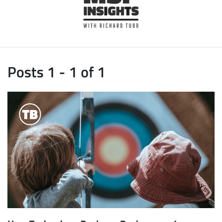
Posts 1 - 1 of 1