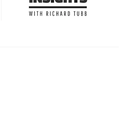
Subscribe