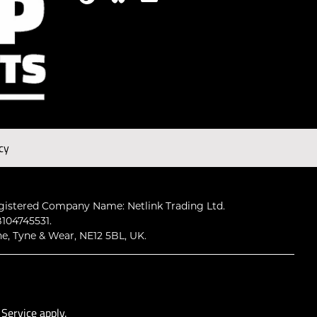
cy
gistered Company Name: Netlink Trading Ltd.
104745531.
ne, Tyne & Wear, NE12 5BL, UK.
 Service
apply.