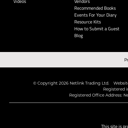
Videos
Vendors
Recommended Books
Events For Your Diary
Resource Kits
How to Submit a Guest
Blog
P
© Copyright 2026 Netlink Trading Ltd.
Website
Registered i
Registered Office Address: Ne
This site is 