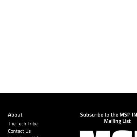
About
Subscribe to the MSP I
Mailing List
The Tech Tribe
Contact Us