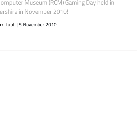
Computer Museum (RCM) Gaming Day held in
tershire in November 2010!
rd Tubb
| 5 November 2010