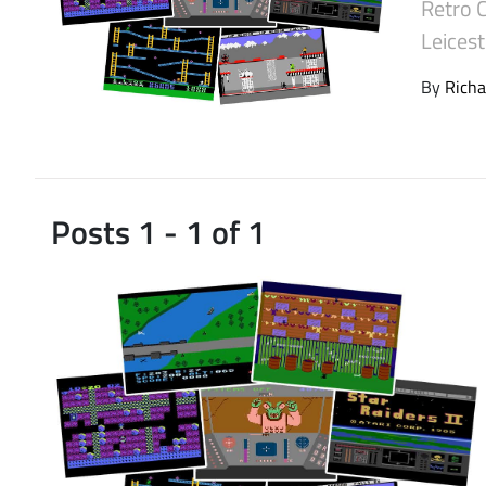
Retro 
Latest Videos
Leices
By
Richa
Posts 1 - 1 of 1