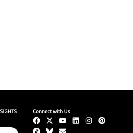
Connect with Us
NSIGHTS