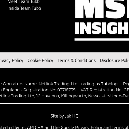
Meet Team Tubb
Inside Team Tubb
rivacy Policy
Cookie Policy
Terms & Conditions
Disclosure Poli
 Operators Name: Netlink Trading Ltd, trading as Tubblog.
Re
n England - Registration No: 03718735.
VAT Registration No: GB
tlink Trading Ltd, 16 Havanna, Killingworth, Newcastle-Upon-Ty
Site by
Jak HQ
protected by reCAPTCHA and the Google
Privacy Policy
and
Terms of