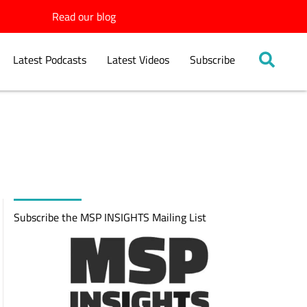
Read our blog
Latest Podcasts
Latest Videos
Subscribe
Subscribe the MSP INSIGHTS Mailing List