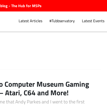
ubblog - The Hub for MSPs
Latest Articles
#Tubbservatory
Latest Events
Explore.
ro Computer Museum Gaming
– Atari, C64 and More!
me that Andy Parkes and I went to the first