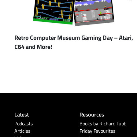
Retro Computer Museum Gaming Day – Atari,
C64 and More!
Latest
Resources
Podcasts
Books by Richard Tubb
Articles
Friday Favourites