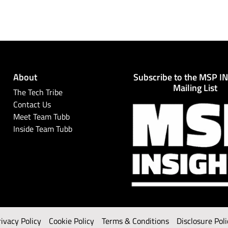
About
Subscribe to the MSP I
Mailing List
The Tech Tribe
Contact Us
Meet Team Tubb
Inside Team Tubb
rivacy Policy
Cookie Policy
Terms & Conditions
Disclosure Poli