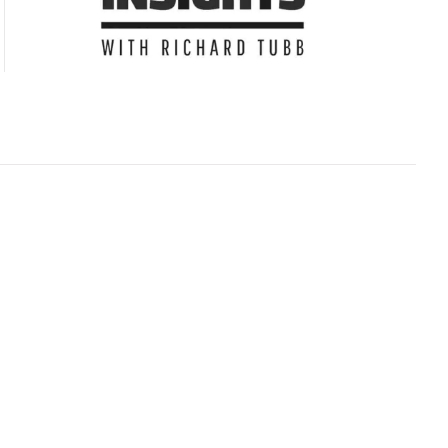
Subscribe