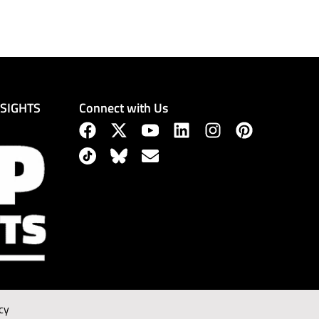
Connect with Us
NSIGHTS
cy