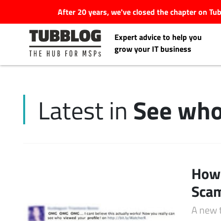
After 20 years, we've closed the chapter on T
Expert advice to help you
grow your IT business
See who
Latest in
Latest Articles
#Tubbservatory
Search
How 
Latest Events
for:
Scam
Latest Podcasts
A new 