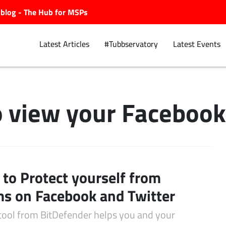
ubblog - The Hub for MSPs
Latest Articles
#Tubbservatory
Latest Events
 view your Facebook 
Explore.
to Protect yourself from
s on Facebook and Twitter
tool from BitDefender helps you and your