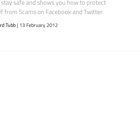
s stay safe and shows you how to protect
lf from Scams on Facebook and Twitter.
rd Tubb
| 13 February 2012