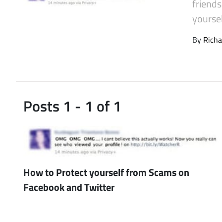
friend
Latest Videos
yourse
By
Richa
Posts 1 - 1 of 1
How to Protect yourself from Scams on
Facebook and Twitter