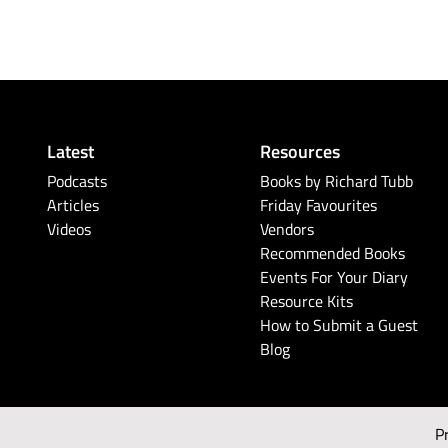
Latest
Resources
Podcasts
Books by Richard Tubb
Articles
Friday Favourites
Videos
Vendors
Recommended Books
Events For Your Diary
Resource Kits
How to Submit a Guest
Blog
P