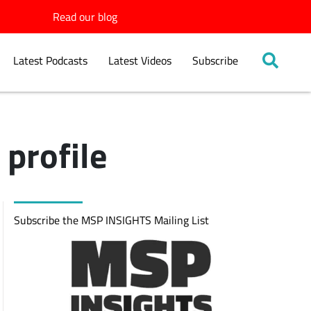
Read our blog
Latest Podcasts
Latest Videos
Subscribe
profile
Subscribe the MSP INSIGHTS Mailing List