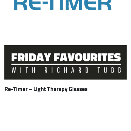
Re-Timer – Light Therapy Glasses