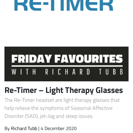
Subscribe
Re-Timer – Light Therapy Glasses
The Re-Timer headset are light therapy glasses that
help relieve the symptoms of Seasonal Affective
Disorder (SAD), jet-lag and sleep issues.
By
Richard Tubb
| 4 December 2020