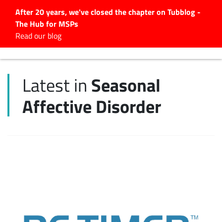
After 20 years, we've closed the chapter on Tubblog -
The Hub for MSPs
Expert advice to help you
Read our blog
grow your IT business
Explore.
Seasonal
Latest in
Latest Articles
Affective Disorder
#Tubbservatory
Search
for:
Latest Events
Latest Podcasts
Latest Videos