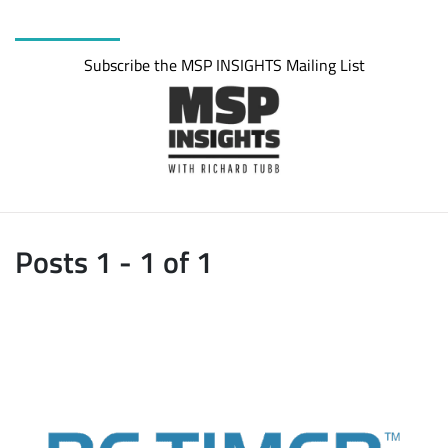
Subscribe the MSP INSIGHTS Mailing List
Posts 1 - 1 of 1