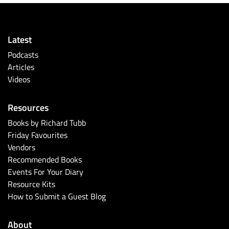
Latest
Podcasts
Articles
Videos
Resources
Books by Richard Tubb
Friday Favourites
Vendors
Recommended Books
Events For Your Diary
Resource Kits
How to Submit a Guest Blog
About