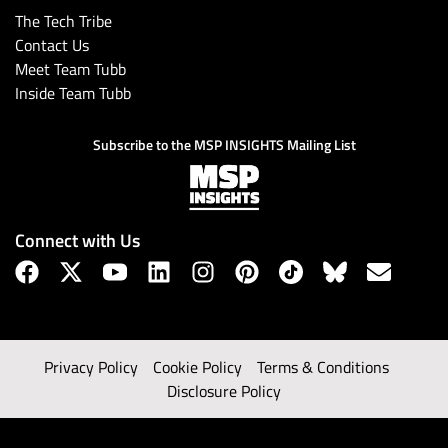
The Tech Tribe
Contact Us
Meet Team Tubb
Inside Team Tubb
Subscribe to the MSP INSIGHTS Mailing List
Connect with Us
Privacy Policy
Cookie Policy
Terms & Conditions
Disclosure Policy