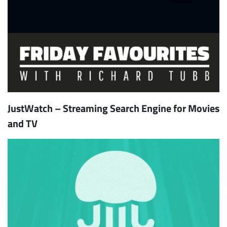
JustWatch – Streaming Search Engine for Movies
and TV