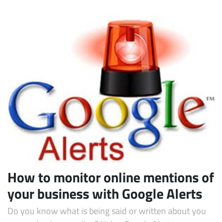
How to monitor online mentions of
your business with Google Alerts
Do you know what is being said or written about you