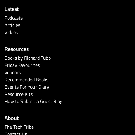
Latest
Podcasts
Articles
Videos
Resources
Books by Richard Tubb
Friday Favourites
Vendors
Recommended Books
Events For Your Diary
Resource Kits
How to Submit a Guest Blog
About
The Tech Tribe
Contact Us