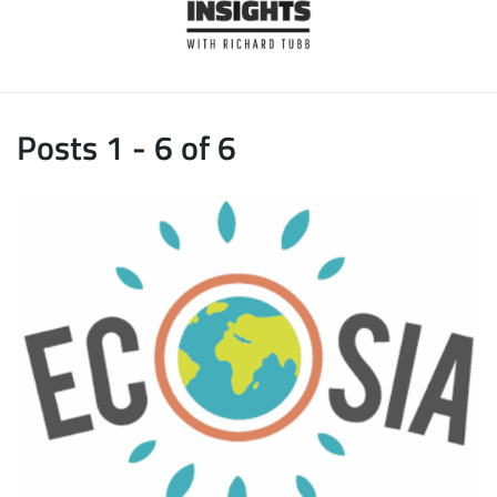
Posts 1 - 6 of 6