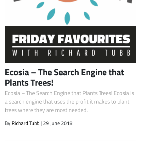
Ecosia – The Search Engine that
Subscribe
Plants Trees!
Ecosia – The Search Engine that Plants Trees! Ecosia is
a search engine that uses the profit it makes to plant
trees where they are most needed.
By
Richard Tubb
| 29 June 2018