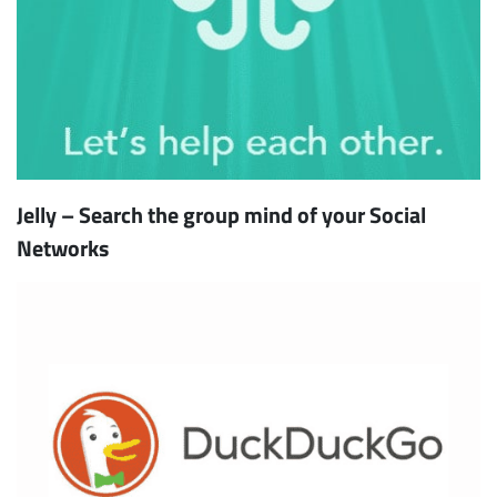
Jelly – Search the group mind of your Social
Networks