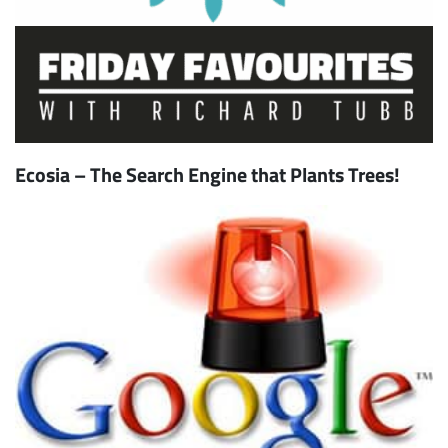
Ecosia – The Search Engine that Plants Trees!