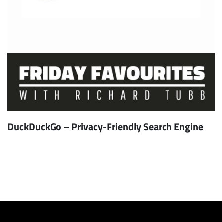
DuckDuckGo – Privacy-Friendly Search Engine