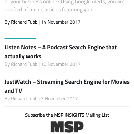
or your business online? Using Google Alerts, you are
notified of online articles featuring you.
By
Richard Tubb
| 14 November 2017
Listen Notes – A Podcast Search Engine that
actually works
By
Richard Tubb
| 10 November 2017
JustWatch – Streaming Search Engine for Movies
and TV
By
Richard Tubb
| 3 November 2017
Subscribe the MSP INSIGHTS Mailing List