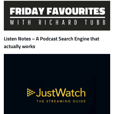
Listen Notes – A Podcast Search Engine that
actually works