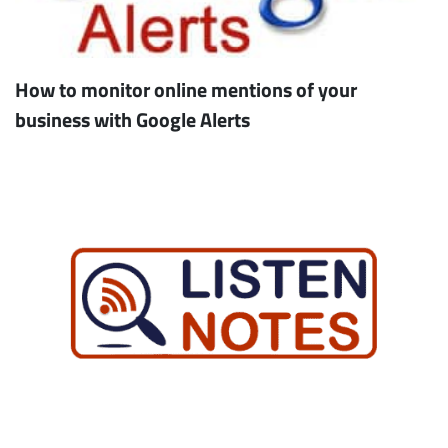
How to monitor online mentions of your
business with Google Alerts