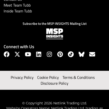
Meet Team Tubb
Inside Team Tubb
Subscribe to the MSP INSIGHTS Mailing List
Connect with Us
Privacy Policy
Cookie Policy
Terms & Conditions
Disclosure Policy
© Copyright 2026 Netlink Trading Ltd.
Website Operators Name: Netlink Trading Ltd, trading as