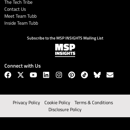
The Tech Tribe
Contact Us
Meet Team Tubb
Inside Team Tubb
Subscribe to the MSP INSIGHTS Mailing List
Connect with Us
Privacy Policy
Cookie Policy
Terms & Conditions
Disclosure Policy