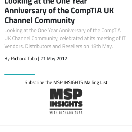
Looking at the One Year
Anniversary of the CompTIA UK
Channel Community
Looking at the One Year Anniversary of the CompTIA
UK Channel Community, celebrated at its meeting of IT
Vendors, Distributors and Resellers on 18th May.
By
Richard Tubb
| 21 May 2012
Subscribe
Subscribe the MSP INSIGHTS Mailing List