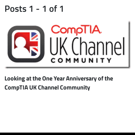
Posts 1 - 1 of 1
Looking at the One Year Anniversary of the
CompTIA UK Channel Community