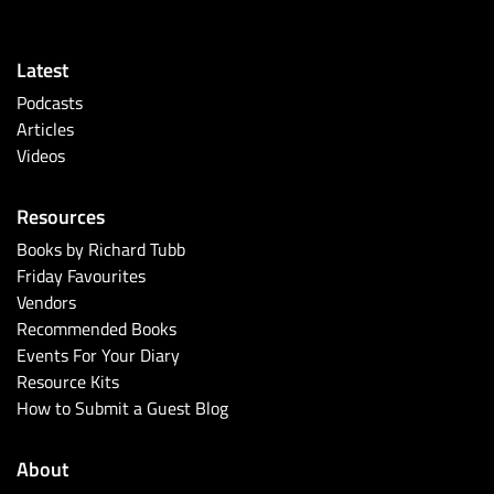
Latest
Podcasts
Articles
Videos
Resources
Books by Richard Tubb
Friday Favourites
Vendors
Recommended Books
Events For Your Diary
Resource Kits
How to Submit a Guest Blog
About