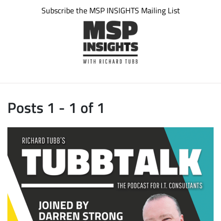
Subscribe the MSP INSIGHTS Mailing List
Posts 1 - 1 of 1