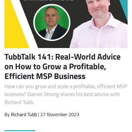
TubbTalk 141: Real-World Advice
on How to Grow a Profitable,
Subscribe
Efficient MSP Business
How can you grow and scale a profitable, efficient MSP
business? Darren Strong shares his best advice with
Richard Tubb.
By
Richard Tubb
| 27 November 2023