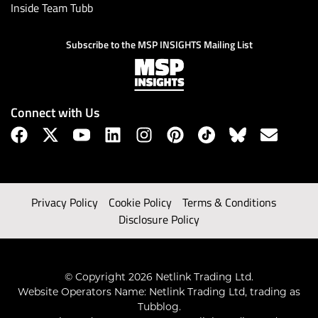
Inside Team Tubb
Subscribe to the MSP INSIGHTS Mailing List
Connect with Us
Privacy Policy
Cookie Policy
Terms & Conditions
Disclosure Policy
© Copyright 2026 Netlink Trading Ltd.
Website Operators Name: Netlink Trading Ltd, trading as
Tubblog.