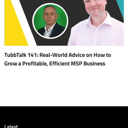
TubbTalk 141: Real-World Advice on How to
Grow a Profitable, Efficient MSP Business
Latest