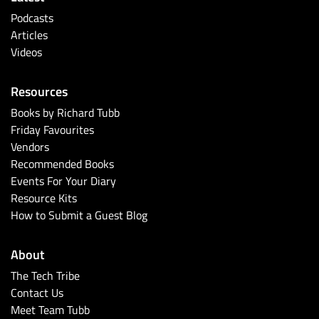
Podcasts
Articles
Videos
Resources
Books by Richard Tubb
Friday Favourites
Vendors
Recommended Books
Events For Your Diary
Resource Kits
How to Submit a Guest Blog
About
The Tech Tribe
Contact Us
Meet Team Tubb