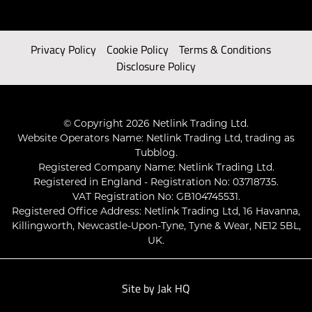
Privacy Policy
Cookie Policy
Terms & Conditions
Disclosure Policy
© Copyright 2026 Netlink Trading Ltd.
Website Operators Name: Netlink Trading Ltd, trading as
Tubblog.
Registered Company Name: Netlink Trading Ltd.
Registered in England - Registration No: 03718735.
VAT Registration No: GB104745531.
Registered Office Address: Netlink Trading Ltd, 16 Havanna,
Killingworth, Newcastle-Upon-Tyne, Tyne & Wear, NE12 5BL,
UK.
Site by
Jak HQ