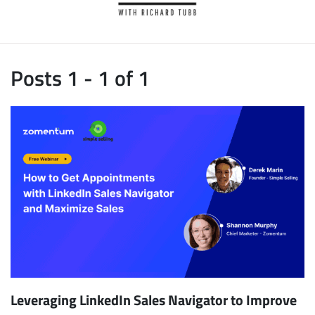
Posts 1 - 1 of 1
Leveraging LinkedIn Sales Navigator to Improve