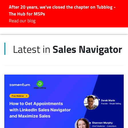
After 20 years, we've closed the chapter on Tubblog -
The Hub for MSPs
Expert advice to help you
Read our blog
grow your IT business
Explore.
Sales Navigator
Latest in
Latest Articles
#Tubbservatory
Search
for:
Latest Events
Latest Podcasts
Latest Videos