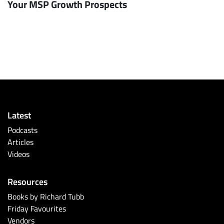
Your MSP Growth Prospects
Latest
Podcasts
Articles
Videos
Resources
Books by Richard Tubb
Friday Favourites
Vendors