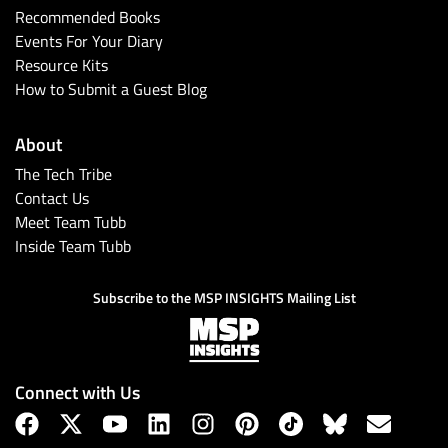
Recommended Books
Events For Your Diary
Resource Kits
How to Submit a Guest Blog
About
The Tech Tribe
Contact Us
Meet Team Tubb
Inside Team Tubb
Subscribe to the MSP INSIGHTS Mailing List
Connect with Us