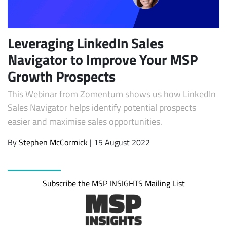
Leveraging LinkedIn Sales
Navigator to Improve Your MSP
Growth Prospects
This Webinar from Zomentum shows us how LinkedIn
Sales Navigator helps identify potential prospects
easier and maximise sales opportunities.
Subscribe
By
Stephen McCormick
| 15 August 2022
Subscribe the MSP INSIGHTS Mailing List