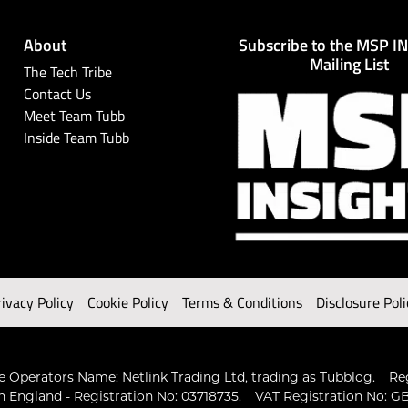
About
Subscribe to the MSP I
Mailing List
The Tech Tribe
Contact Us
Meet Team Tubb
Inside Team Tubb
rivacy Policy
Cookie Policy
Terms & Conditions
Disclosure Poli
 Operators Name: Netlink Trading Ltd, trading as Tubblog.
Re
n England - Registration No: 03718735.
VAT Registration No: GB