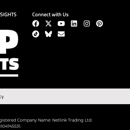
Connect with Us
NSIGHTS
cy
gistered Company Name: Netlink Trading Ltd.
104745531.