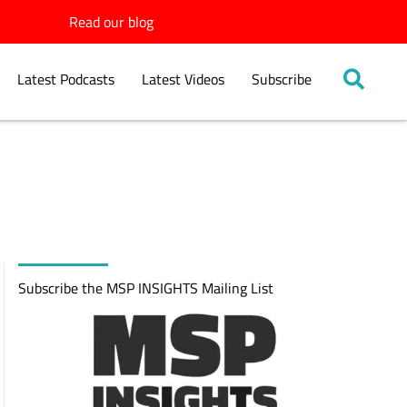
Read our blog
Latest Podcasts
Latest Videos
Subscribe
Subscribe the MSP INSIGHTS Mailing List