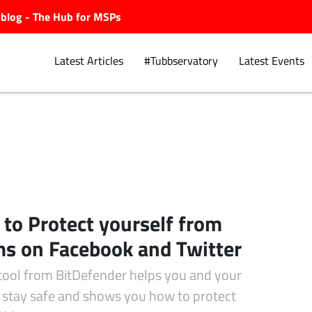
ubblog - The Hub for MSPs
Latest Articles
#Tubbservatory
Latest Events
Explore.
to Protect yourself from
s on Facebook and Twitter
tool from BitDefender helps you and your
s stay safe and shows you how to protect