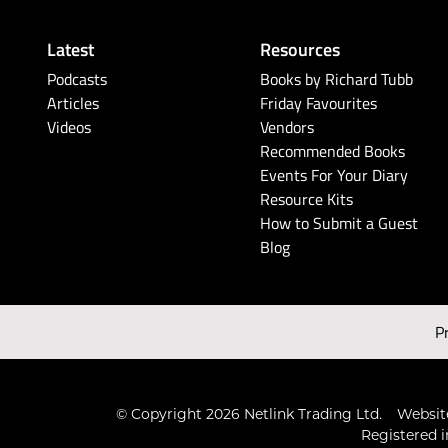
Latest
Resources
Podcasts
Books by Richard Tubb
Articles
Friday Favourites
Videos
Vendors
Recommended Books
Events For Your Diary
Resource Kits
How to Submit a Guest
Blog
P
© Copyright 2026 Netlink Trading Ltd.
Website
Registered i