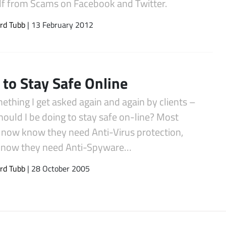
lf from Scams on Facebook and Twitter.
rd Tubb
| 13 February 2012
to Stay Safe Online
mething I get asked again and again by clients –
ould I be doing to stay safe on-line? Most
 now know they need Anti-Virus protection,
now they need Anti-Spyware…
rd Tubb
| 28 October 2005