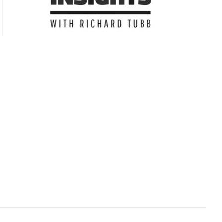
Subscribe