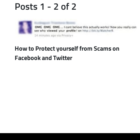
Posts 1 - 2 of 2
How to Protect yourself from Scams on
Facebook and Twitter