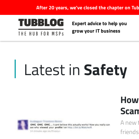
After 20 years, we've closed the chapter on T
Expert advice to help you
grow your IT business
Safety
Latest in
Latest Articles
#Tubbservatory
How 
Search
Scam
Latest Events
for:
A new 
Latest Podcasts
friend