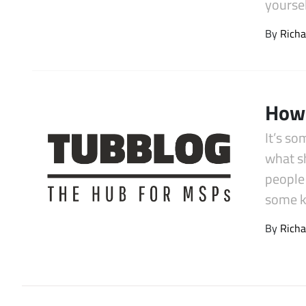
yourse
Latest Videos
By
Richa
How 
It’s so
what sh
people
some k
By
Richa