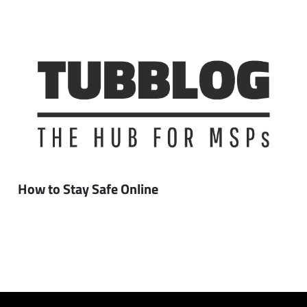
How to Stay Safe Online