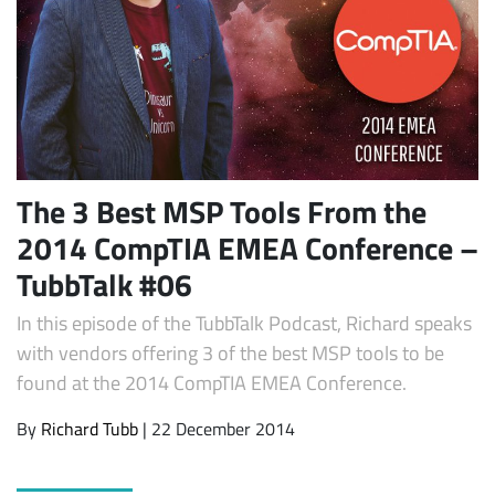
The 3 Best MSP Tools From the
2014 CompTIA EMEA Conference –
Subscribe
TubbTalk #06
In this episode of the TubbTalk Podcast, Richard speaks
with vendors offering 3 of the best MSP tools to be
found at the 2014 CompTIA EMEA Conference.
By
Richard Tubb
| 22 December 2014