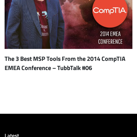
The 3 Best MSP Tools From the 2014 CompTIA
EMEA Conference – TubbTalk #06
Latest