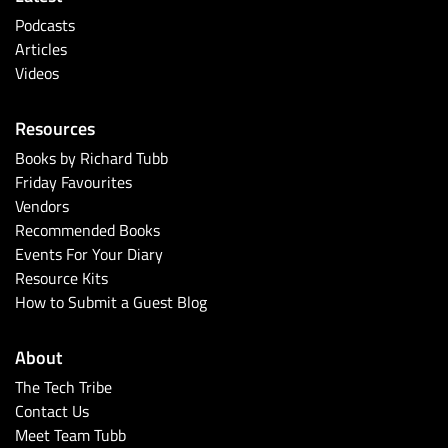
Podcasts
Articles
Videos
Resources
Books by Richard Tubb
Friday Favourites
Vendors
Recommended Books
Events For Your Diary
Resource Kits
How to Submit a Guest Blog
About
The Tech Tribe
Contact Us
Meet Team Tubb