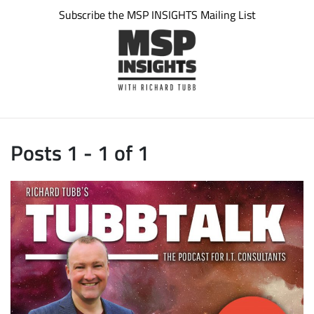
Subscribe the MSP INSIGHTS Mailing List
Posts 1 - 1 of 1