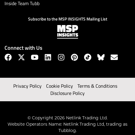
Inside Team Tubb
Subscribe to the MSP INSIGHTS Mailing List
Connect with Us
Privacy Policy
Cookie Policy
Terms & Conditions
Disclosure Policy
© Copyright 2026 Netlink Trading Ltd.
Website Operators Name: Netlink Trading Ltd, trading as
Tubblog.