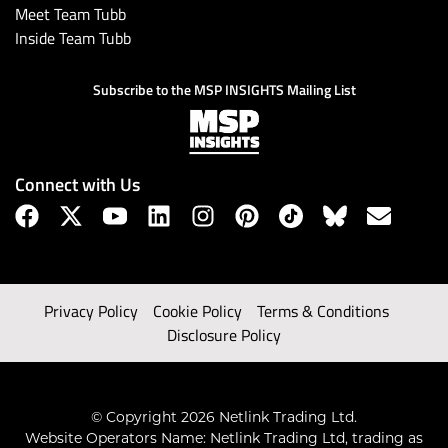
Meet Team Tubb
Inside Team Tubb
Subscribe to the MSP INSIGHTS Mailing List
Connect with Us
Privacy Policy
Cookie Policy
Terms & Conditions
Disclosure Policy
© Copyright 2026 Netlink Trading Ltd.
Website Operators Name: Netlink Trading Ltd, trading as