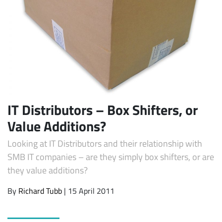
IT Distributors – Box Shifters, or
Subscribe
Value Additions?
Looking at IT Distributors and their relationship with
SMB IT companies – are they simply box shifters, or are
they value additions?
By
Richard Tubb
| 15 April 2011