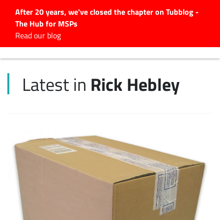
After 20 years, we've closed the chapter on Tubblog -
The Hub for MSPs
Expert advice to help you
Read our blog
grow your IT business
Explore.
Rick Hebley
Latest in
Latest Articles
#Tubbservatory
Search
for:
Latest Events
Latest Podcasts
Latest Videos