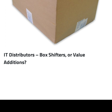
IT Distributors – Box Shifters, or Value
Additions?