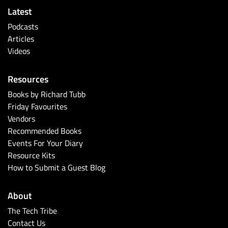
Latest
Podcasts
Articles
Videos
Resources
Books by Richard Tubb
Friday Favourites
Vendors
Recommended Books
Events For Your Diary
Resource Kits
How to Submit a Guest Blog
About
The Tech Tribe
Contact Us