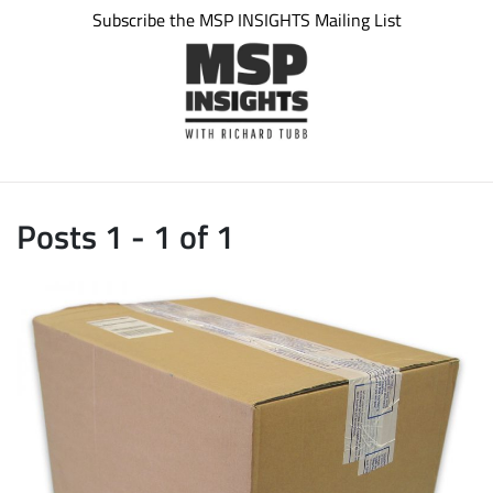
Subscribe the MSP INSIGHTS Mailing List
Posts 1 - 1 of 1