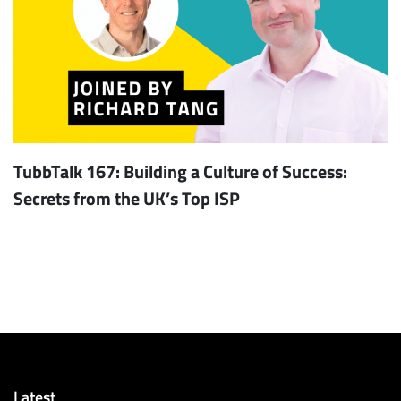
TubbTalk 167: Building a Culture of Success:
Secrets from the UK’s Top ISP
Latest