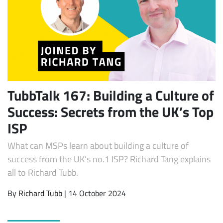
TubbTalk 167: Building a Culture of
Success: Secrets from the UK’s Top
Subscribe
ISP
What can MSPs learn about building a culture of
success from the UK’s no.1 ISP? Richard Tang explains
all to Richard Tubb.
By
Richard Tubb
| 14 October 2024