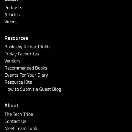
Podcasts
Articles
Videos
Resources
Books by Richard Tubb
Friday Favourites
Vendors
Recommended Books
Events For Your Diary
Resource Kits
How to Submit a Guest Blog
About
The Tech Tribe
Contact Us
Meet Team Tubb