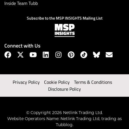
Inside Team Tubb
Subscribe to the MSP INSIGHTS Mailing List
Connect with Us
Privacy Policy
Cookie Policy
Terms & Conditions
Disclosure Policy
© Copyright 2026 Netlink Trading Ltd.
Website Operators Name: Netlink Trading Ltd, trading as
Tubblog.