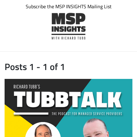
Subscribe the MSP INSIGHTS Mailing List
Posts 1 - 1 of 1