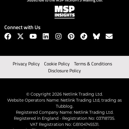
Connect with Us
Privacy Policy
Cookie Policy
Terms & Conditions
Disclosure Policy
© Copyright 2026 Netlink Trading Ltd.
Website Operators Name: Netlink Trading Ltd, trading as
Tubblog.
Registered Company Name: Netlink Trading Ltd.
Registered in England - Registration No: 03718735.
VAT Registration No: GB104745531.