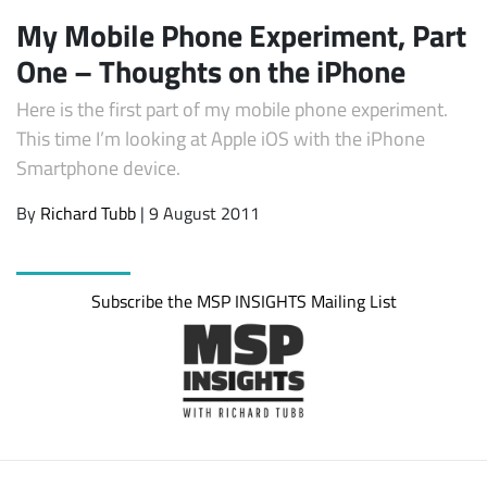
My Mobile Phone Experiment, Part
One – Thoughts on the iPhone
Here is the first part of my mobile phone experiment.
This time I’m looking at Apple iOS with the iPhone
Smartphone device.
By
Richard Tubb
| 9 August 2011
Subscribe the MSP INSIGHTS Mailing List