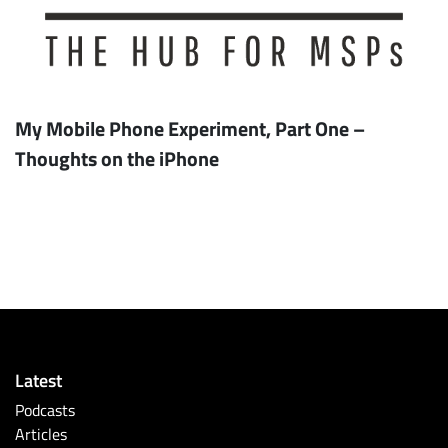
My Mobile Phone Experiment, Part One –
Thoughts on the iPhone
Latest
Podcasts
Articles