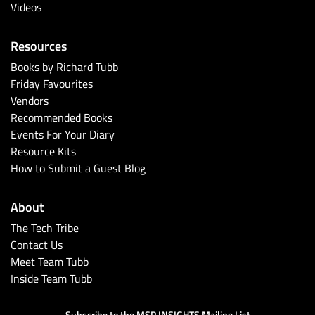
Videos
Resources
Books by Richard Tubb
Friday Favourites
Vendors
Recommended Books
Events For Your Diary
Resource Kits
How to Submit a Guest Blog
About
The Tech Tribe
Contact Us
Meet Team Tubb
Inside Team Tubb
Subscribe to the MSP INSIGHTS Mailing List