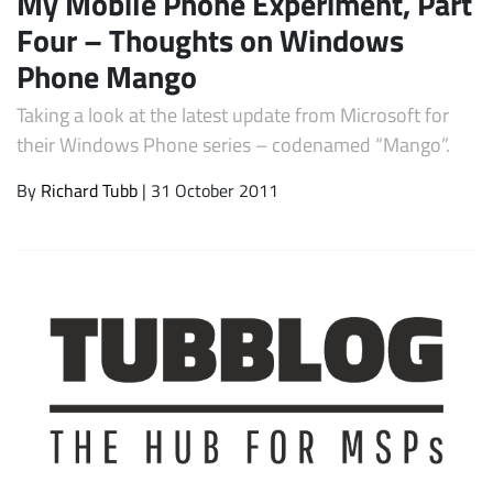
My Mobile Phone Experiment, Part
Four – Thoughts on Windows
Phone Mango
Taking a look at the latest update from Microsoft for
their Windows Phone series – codenamed “Mango”.
By
Richard Tubb
| 31 October 2011
Subscribe