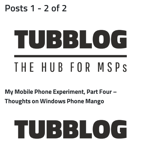
Posts 1 - 2 of 2
My Mobile Phone Experiment, Part Four –
Thoughts on Windows Phone Mango