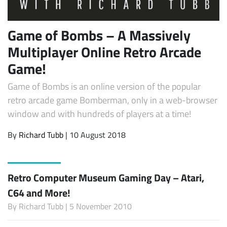
Game of Bombs – A Massively
Multiplayer Online Retro Arcade
Game!
Game of Bombs is an online version of the popular
retro arcade game Bomberman, only in a web-browser
window and with hundreds of players at a time!
By
Richard Tubb
| 10 August 2018
Retro Computer Museum Gaming Day – Atari,
C64 and More!
By
Richard Tubb
| 5 November 2010