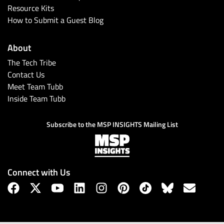
Resource Kits
How to Submit a Guest Blog
About
The Tech Tribe
Contact Us
Meet Team Tubb
Inside Team Tubb
Subscribe to the MSP INSIGHTS Mailing List
Connect with Us