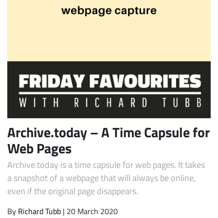
Subscribe
Archive.today – A Time Capsule for
Web Pages
Archive.today is a time capsule for web pages. It takes
a snapshot of a webpage that will always be online,
even if the original page disappears.
By
Richard Tubb
| 20 March 2020