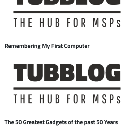
Remembering My First Computer
The 50 Greatest Gadgets of the past 50 Years