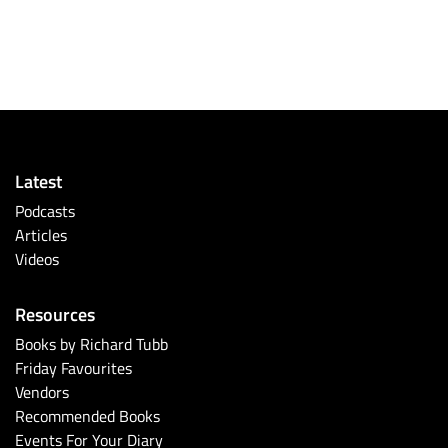
Latest
Podcasts
Articles
Videos
Resources
Books by Richard Tubb
Friday Favourites
Vendors
Recommended Books
Events For Your Diary