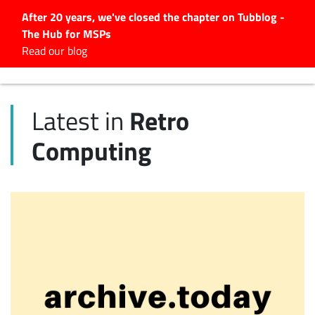
After 20 years, we've closed the chapter on Tubblog -
The Hub for MSPs
Expert advice to help you
Read our blog
grow your IT business
Explore.
Retro
Latest in
Latest Articles
Computing
#Tubbservatory
Search
for:
Latest Events
Latest Podcasts
Latest Videos