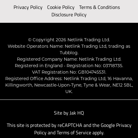
Privacy Policy
Cookie Policy
Terms & Conditions
Disclosure Policy
© Copyright 2026 Netlink Trading Ltd.
Website Operators Name: Netlink Trading Ltd, trading as
Tubblog.
Registered Company Name: Netlink Trading Ltd.
Registered in England - Registration No: 03718735.
VAT Registration No: GB104745531.
Registered Office Address: Netlink Trading Ltd, 16 Havanna,
Killingworth, Newcastle-Upon-Tyne, Tyne & Wear, NE12 5BL,
UK.
Site by
Jak HQ
This site is protected by reCAPTCHA and the Google
Privacy
Policy
and
Terms of Service
apply.