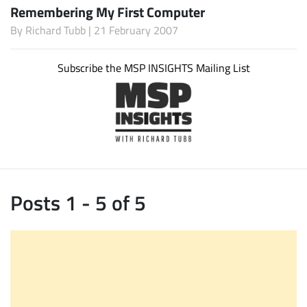
Remembering My First Computer
By
Richard Tubb
| 21 February 2007
Subscribe the MSP INSIGHTS Mailing List
Posts 1 - 5 of 5