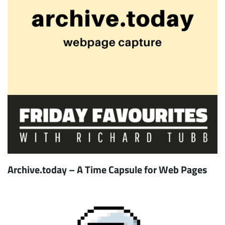
Archive.today – A Time Capsule for Web Pages