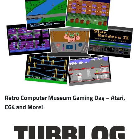
Retro Computer Museum Gaming Day – Atari,
C64 and More!