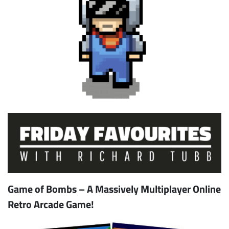
Game of Bombs – A Massively Multiplayer Online
Retro Arcade Game!