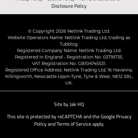
Disclosure Policy
© Copyright 2026 Netlink Trading Ltd.
Website Operators Name: Netlink Trading Ltd, trading as
Tubblog.
Registered Company Name: Netlink Trading Ltd.
Registered in England - Registration No: 03718735.
VAT Registration No: GB104745531.
Registered Office Address: Netlink Trading Ltd, 16 Havanna,
Killingworth, Newcastle-Upon-Tyne, Tyne & Wear, NE12 5BL,
UK.
Site by
Jak HQ
This site is protected by reCAPTCHA and the Google
Privacy
Policy
and
Terms of Service
apply.