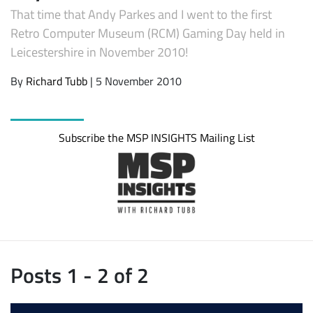
That time that Andy Parkes and I went to the first
Retro Computer Museum (RCM) Gaming Day held in
Leicestershire in November 2010!
By
Richard Tubb
| 5 November 2010
Subscribe the MSP INSIGHTS Mailing List
Posts 1 - 2 of 2