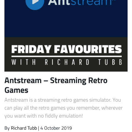
Subscribe
Antstream – Streaming Retro
Games
Antstream is a streaming retro games simulator. You
can play all the retro games you remember, wherever
you want with no fiddly emulation!
By
Richard Tubb
| 4 October 2019