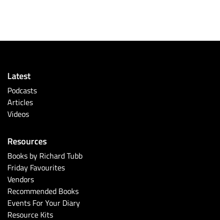
Latest
Podcasts
Articles
Videos
Resources
Books by Richard Tubb
Friday Favourites
Vendors
Recommended Books
Events For Your Diary
Resource Kits