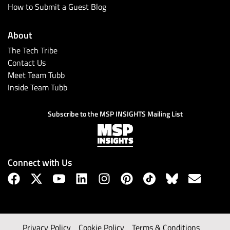
How to Submit a Guest Blog
About
The Tech Tribe
Contact Us
Meet Team Tubb
Inside Team Tubb
Subscribe to the MSP INSIGHTS Mailing List
Connect with Us
Privacy Policy
Cookie Policy
Terms & Conditions