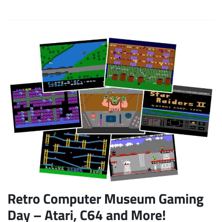
Retro Computer Museum Gaming
Day – Atari, C64 and More!