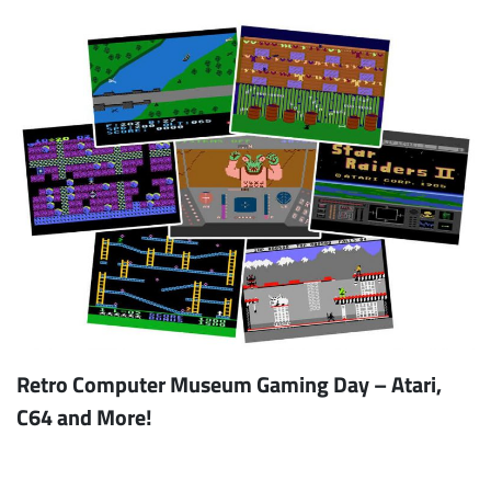
Retro Computer Museum Gaming Day – Atari,
C64 and More!