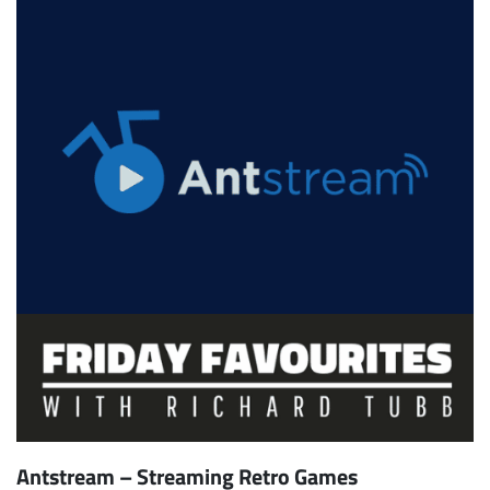
Antstream – Streaming Retro Games