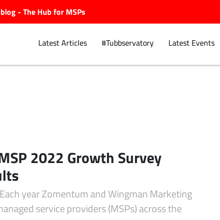
ubblog - The Hub for MSPs
Latest Articles
#Tubbservatory
Latest Events
Explore.
 MSP 2022 Growth Survey
lts
 Each year Zomentum and Wingman Marketing
 managed service providers (MSPs) across the