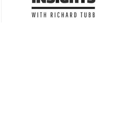
Subscribe