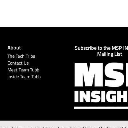
About
Subscribe to the MSP I
Mailing List
The Tech Tribe
Contact Us
Meet Team Tubb
Inside Team Tubb