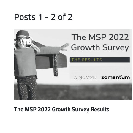
Posts 1 - 2 of 2
The MSP 2022 Growth Survey Results