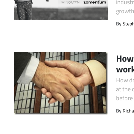
industr
Latest Videos
growth.
By
Step
How 
work
How do
at the
before 
By
Richa