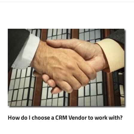
How do I choose a CRM Vendor to work with?