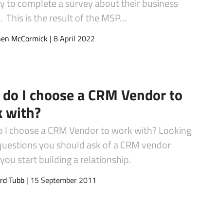
y to complete a survey about their business
 This is the result of the MSP…
hen McCormick
| 8 April 2022
do I choose a CRM Vendor to
 with?
 I choose a CRM Vendor to work with? Looking
 questions you should ask of a CRM vendor
you start building a relationship.
rd Tubb
| 15 September 2011