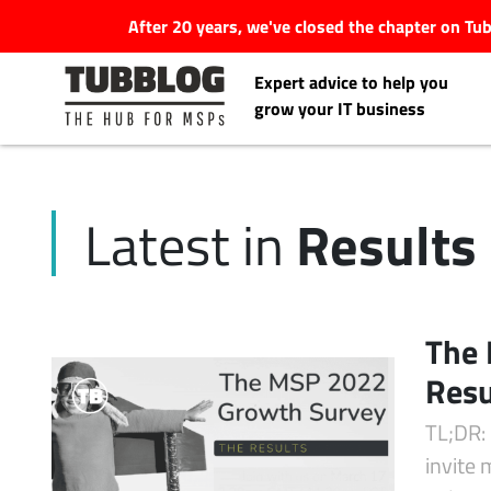
After 20 years, we've closed the chapter on T
Expert advice to help you
grow your IT business
Results
Latest in
Latest Articles
#Tubbservatory
The
Search
Resu
Latest Events
for:
TL;DR:
Latest Podcasts
invite