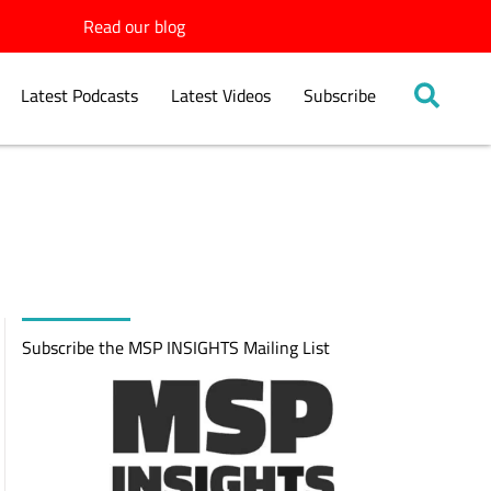
Read our blog
Latest Podcasts
Latest Videos
Subscribe
Subscribe the MSP INSIGHTS Mailing List