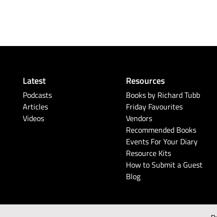
Latest
Resources
Podcasts
Books by Richard Tubb
Articles
Friday Favourites
Videos
Vendors
Recommended Books
Events For Your Diary
Resource Kits
How to Submit a Guest
Blog