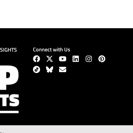
Connect with Us
NSIGHTS