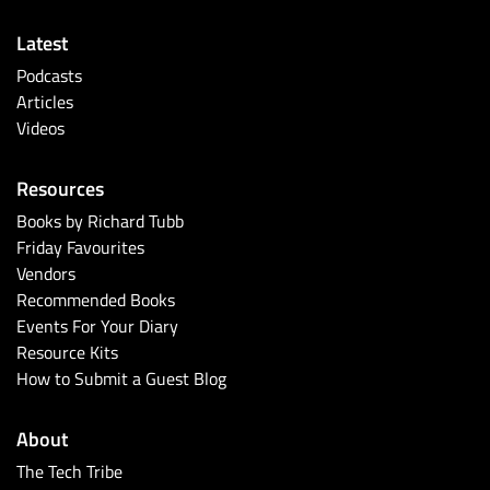
Latest
Podcasts
Articles
Videos
Resources
Books by Richard Tubb
Friday Favourites
Vendors
Recommended Books
Events For Your Diary
Resource Kits
How to Submit a Guest Blog
About
The Tech Tribe