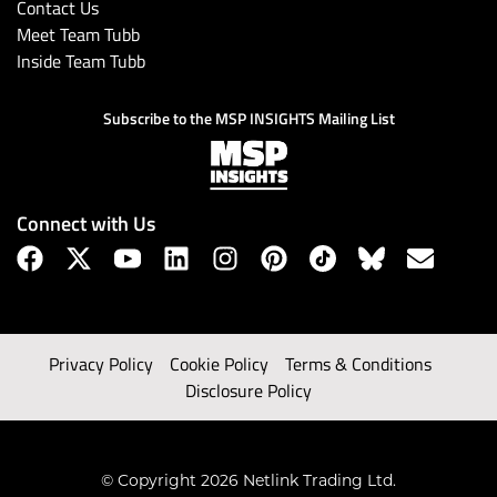
Contact Us
Meet Team Tubb
Inside Team Tubb
Subscribe to the MSP INSIGHTS Mailing List
Connect with Us
Privacy Policy
Cookie Policy
Terms & Conditions
Disclosure Policy
© Copyright 2026 Netlink Trading Ltd.