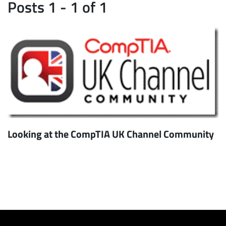
Posts 1 - 1 of 1
Looking at the CompTIA UK Channel Community