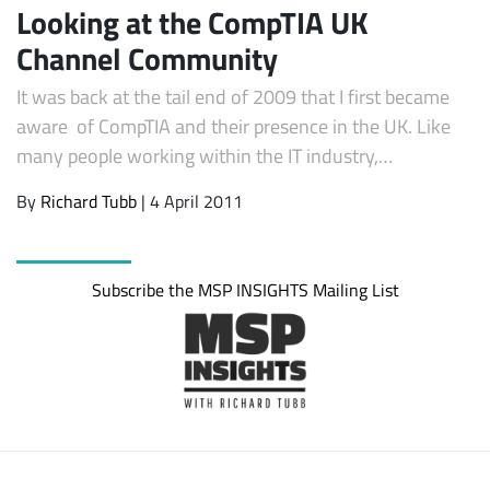
Looking at the CompTIA UK
Channel Community
It was back at the tail end of 2009 that I first became
aware of CompTIA and their presence in the UK. Like
many people working within the IT industry,…
By
Richard Tubb
| 4 April 2011
Subscribe
Subscribe the MSP INSIGHTS Mailing List