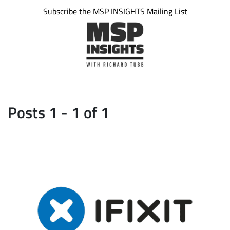
Subscribe the MSP INSIGHTS Mailing List
Posts 1 - 1 of 1