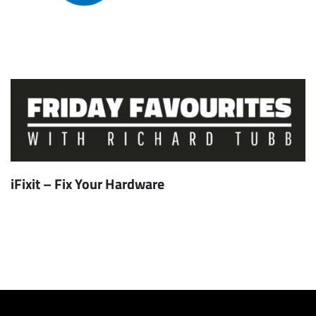
iFixit – Fix Your Hardware