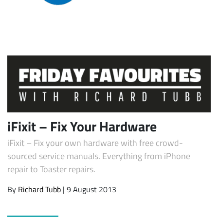
Subscribe
iFixit – Fix Your Hardware
iFixit – Fix your own hardware with free crowd-
sourced service manuals. Everything from iPhone
repair to Toaster repairs.
By
Richard Tubb
| 9 August 2013