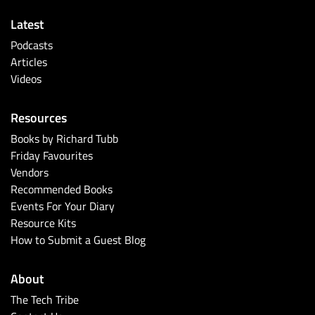
Latest
Podcasts
Articles
Videos
Resources
Books by Richard Tubb
Friday Favourites
Vendors
Recommended Books
Events For Your Diary
Resource Kits
How to Submit a Guest Blog
About
The Tech Tribe