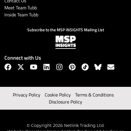
Contact Us
Meet Team Tubb
Inside Team Tubb
Subscribe to the MSP INSIGHTS Mailing List
Connect with Us
Privacy Policy
Cookie Policy
Terms & Conditions
Disclosure Policy
© Copyright 2026 Netlink Trading Ltd.