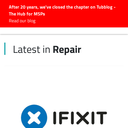
After 20 years, we've closed the chapter on Tubblog -
The Hub for MSPs
Expert advice to help you
Read our blog
grow your IT business
Explore.
Repair
Latest in
Latest Articles
#Tubbservatory
Search
for:
Latest Events
Latest Podcasts
Latest Videos