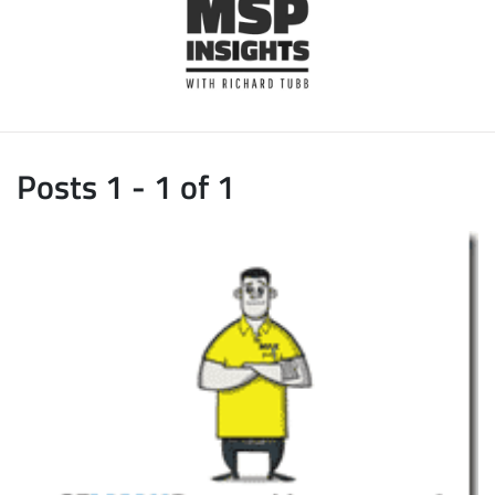
Posts 1 - 1 of 1