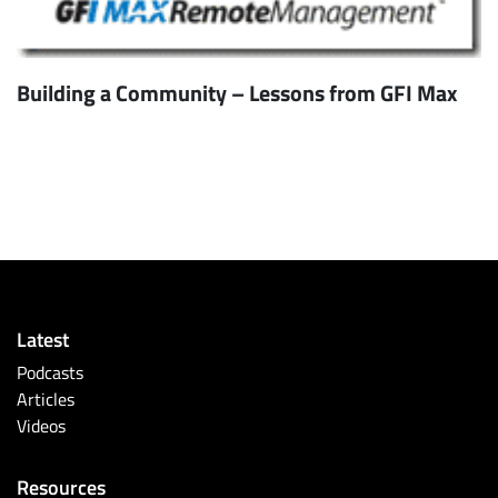
Building a Community – Lessons from GFI Max
Latest
Podcasts
Articles
Videos
Resources