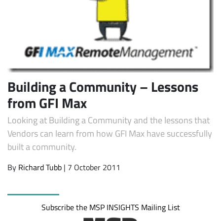
Building a Community – Lessons
from GFI Max
Looking at Building a Community and the lessons that
Subscribe
Vendors can learn from how GFI Max have successfully
built a community.
By
Richard Tubb
| 7 October 2011
Subscribe the MSP INSIGHTS Mailing List