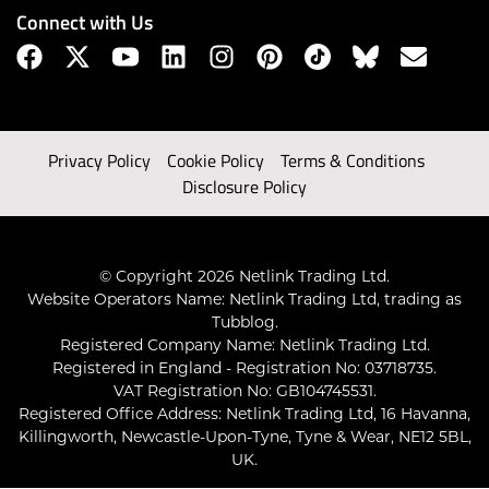
Connect with Us
Privacy Policy
Cookie Policy
Terms & Conditions
Disclosure Policy
© Copyright 2026 Netlink Trading Ltd.
Website Operators Name: Netlink Trading Ltd, trading as
Tubblog.
Registered Company Name: Netlink Trading Ltd.
Registered in England - Registration No: 03718735.
VAT Registration No: GB104745531.
Registered Office Address: Netlink Trading Ltd, 16 Havanna,
Killingworth, Newcastle-Upon-Tyne, Tyne & Wear, NE12 5BL,
UK.