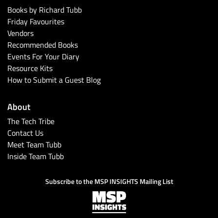
Books by Richard Tubb
Friday Favourites
Vendors
Recommended Books
Events For Your Diary
Resource Kits
How to Submit a Guest Blog
About
The Tech Tribe
Contact Us
Meet Team Tubb
Inside Team Tubb
Subscribe to the MSP INSIGHTS Mailing List