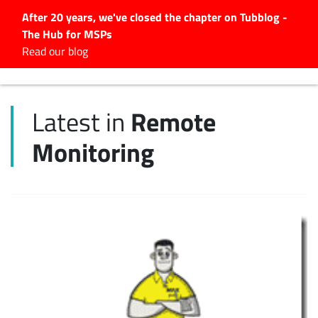
After 20 years, we've closed the chapter on Tubblog -
The Hub for MSPs
Expert advice to help you
Read our blog
grow your IT business
Explore.
Remote
Latest in
Latest Articles
Monitoring
#Tubbservatory
Search
for:
Latest Events
Latest Podcasts
Latest Videos