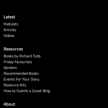
Latest
Podcasts
Articles
Videos
Resources
Books by Richard Tubb
Friday Favourites
Vendors
Recommended Books
Events For Your Diary
Resource Kits
How to Submit a Guest Blog
About