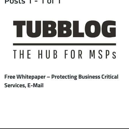
Free Whitepaper – Protecting Business Critical
Services, E-Mail