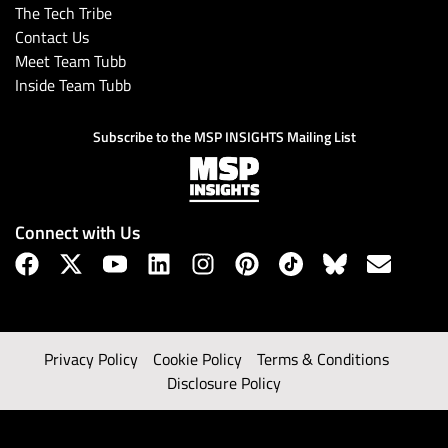
The Tech Tribe
Contact Us
Meet Team Tubb
Inside Team Tubb
Subscribe to the MSP INSIGHTS Mailing List
Connect with Us
Privacy Policy
Cookie Policy
Terms & Conditions
Disclosure Policy