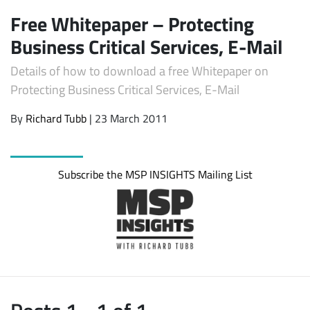
Free Whitepaper – Protecting
Business Critical Services, E-Mail
Details of how to download a free Whitepaper on
Protecting Business Critical Services, E-Mail
By
Richard Tubb
| 23 March 2011
Subscribe
Subscribe the MSP INSIGHTS Mailing List
Posts 1 - 1 of 1