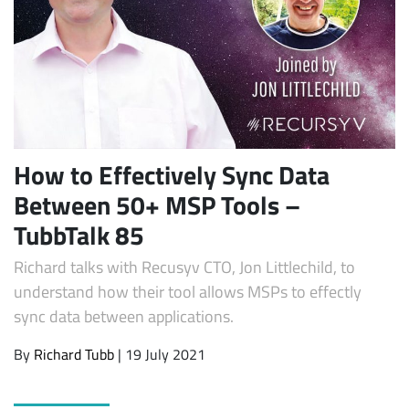
How to Effectively Sync Data
Between 50+ MSP Tools –
Subscribe
TubbTalk 85
Richard talks with Recusyv CTO, Jon Littlechild, to
understand how their tool allows MSPs to effectly
sync data between applications.
By
Richard Tubb
| 19 July 2021