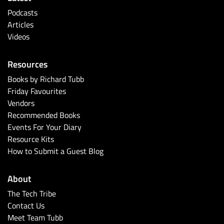
Podcasts
Articles
Videos
Resources
Books by Richard Tubb
Friday Favourites
Vendors
Recommended Books
Events For Your Diary
Resource Kits
How to Submit a Guest Blog
About
The Tech Tribe
Contact Us
Meet Team Tubb