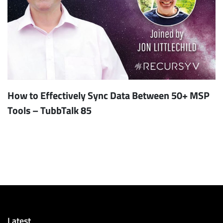
How to Effectively Sync Data Between 50+ MSP
Tools – TubbTalk 85
Latest