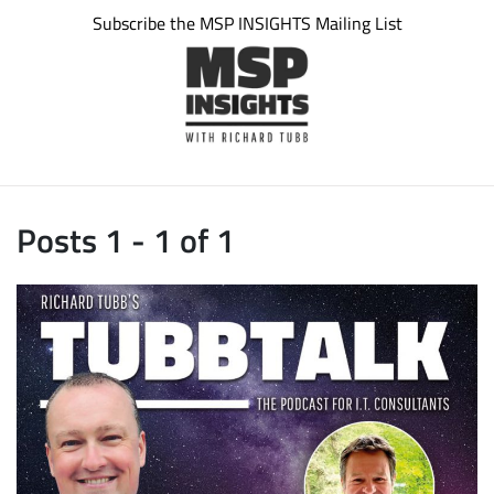
Subscribe the MSP INSIGHTS Mailing List
Posts 1 - 1 of 1