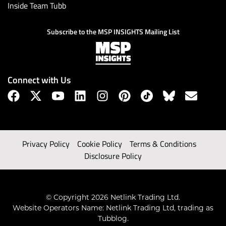
Inside Team Tubb
Subscribe to the MSP INSIGHTS Mailing List
Connect with Us
Privacy Policy
Cookie Policy
Terms & Conditions
Disclosure Policy
© Copyright 2026 Netlink Trading Ltd.
Website Operators Name: Netlink Trading Ltd, trading as
Tubblog.