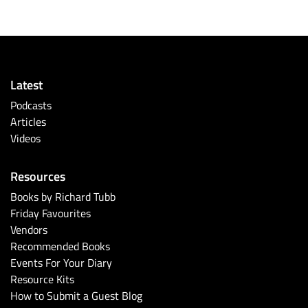
Latest
Podcasts
Articles
Videos
Resources
Books by Richard Tubb
Friday Favourites
Vendors
Recommended Books
Events For Your Diary
Resource Kits
How to Submit a Guest Blog