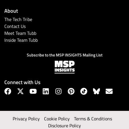
About
The Tech Tribe
Contact Us
Meet Team Tubb
Inside Team Tubb
Subscribe to the MSP INSIGHTS Mailing List
Connect with Us
Privacy Policy
Cookie Policy
Terms & Conditions
Disclosure Policy