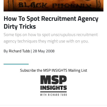
How To Spot Recruitment Agency
Dirty Tricks
Some tips on how to spot unscrupulous recruitment
agency techniques they might use with on you.
By
Richard Tubb
| 28 May 2008
Subscribe
Subscribe the MSP INSIGHTS Mailing List