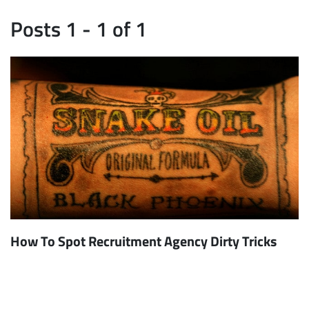
Posts 1 - 1 of 1
How To Spot Recruitment Agency Dirty Tricks