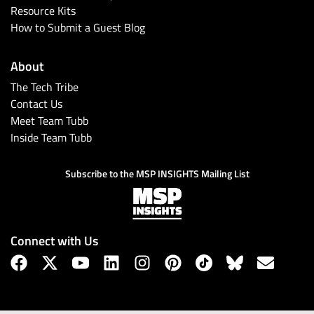
Resource Kits
How to Submit a Guest Blog
About
The Tech Tribe
Contact Us
Meet Team Tubb
Inside Team Tubb
Subscribe to the MSP INSIGHTS Mailing List
Connect with Us