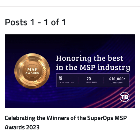
Posts 1 - 1 of 1
Celebrating the Winners of the SuperOps MSP
Awards 2023