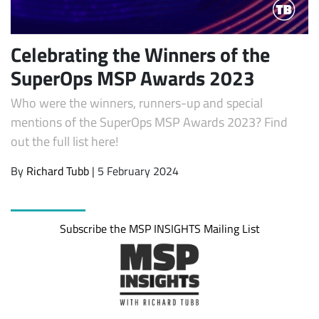
Celebrating the Winners of the
SuperOps MSP Awards 2023
Who were the winners, runners-up and special
mentions of the SuperOps MSP Awards 2023? Find
out the full list here!
By
Richard Tubb
| 5 February 2024
Subscribe
Subscribe the MSP INSIGHTS Mailing List