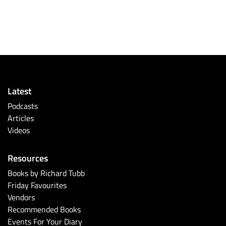
Latest
Podcasts
Articles
Videos
Resources
Books by Richard Tubb
Friday Favourites
Vendors
Recommended Books
Events For Your Diary