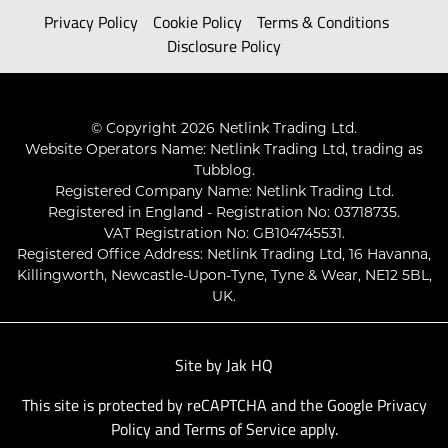
Privacy Policy
Cookie Policy
Terms & Conditions
Disclosure Policy
© Copyright 2026 Netlink Trading Ltd.
Website Operators Name: Netlink Trading Ltd, trading as
Tubblog.
Registered Company Name: Netlink Trading Ltd.
Registered in England - Registration No: 03718735.
VAT Registration No: GB104745531.
Registered Office Address: Netlink Trading Ltd, 16 Havanna,
Killingworth, Newcastle-Upon-Tyne, Tyne & Wear, NE12 5BL,
UK.
Site by
Jak HQ
This site is protected by reCAPTCHA and the Google
Privacy
Policy
and
Terms of Service
apply.