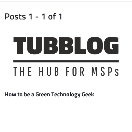
Posts 1 - 1 of 1
How to be a Green Technology Geek