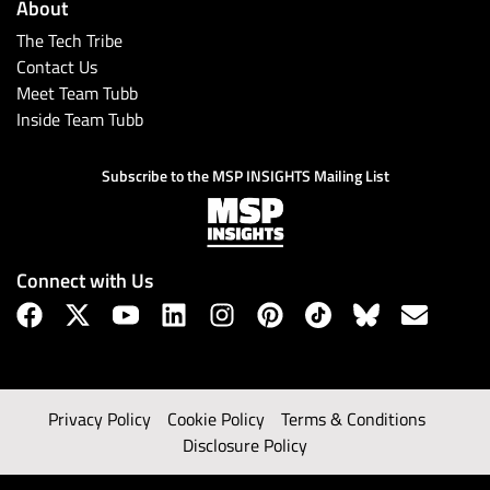
About
The Tech Tribe
Contact Us
Meet Team Tubb
Inside Team Tubb
Subscribe to the MSP INSIGHTS Mailing List
Connect with Us
Privacy Policy
Cookie Policy
Terms & Conditions
Disclosure Policy