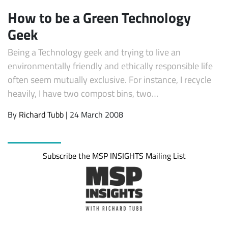
How to be a Green Technology
Geek
Being a Technology geek and trying to live an
environmentally friendly and ethically responsible life
often seem mutually exclusive. For instance, I recycle
heavily, I have two compost bins, two…
By
Richard Tubb
| 24 March 2008
Subscribe
Subscribe the MSP INSIGHTS Mailing List