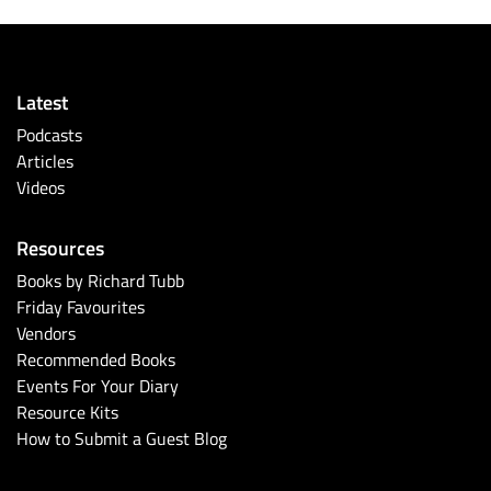
Latest
Podcasts
Articles
Videos
Resources
Books by Richard Tubb
Friday Favourites
Vendors
Recommended Books
Events For Your Diary
Resource Kits
How to Submit a Guest Blog