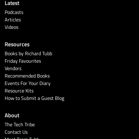
Latest
Podcasts
Articles
Videos
Resources
Books by Richard Tubb
Friday Favourites
Vendors
Recommended Books
Events For Your Diary
Resource Kits
How to Submit a Guest Blog
About
The Tech Tribe
Contact Us