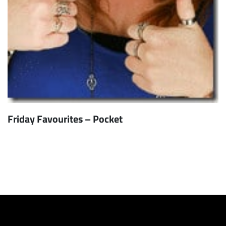
Friday Favourites – Pocket