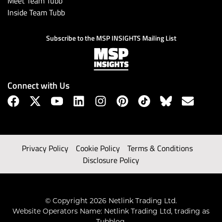
Meet Team Tubb
Inside Team Tubb
Subscribe to the MSP INSIGHTS Mailing List
Connect with Us
Privacy Policy
Cookie Policy
Terms & Conditions
Disclosure Policy
© Copyright 2026 Netlink Trading Ltd.
Website Operators Name: Netlink Trading Ltd, trading as
Tubblog.