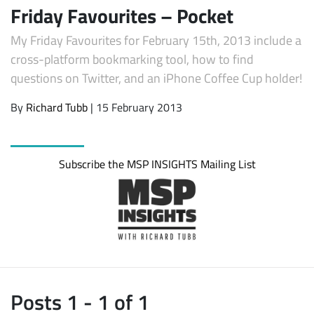
Friday Favourites – Pocket
My Friday Favourites for February 15th, 2013 include a
cross-platform bookmarking tool, how to find
questions on Twitter, and an iPhone Coffee Cup holder!
By
Richard Tubb
| 15 February 2013
Subscribe the MSP INSIGHTS Mailing List
Posts 1 - 1 of 1