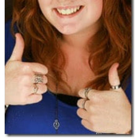
Subscribe