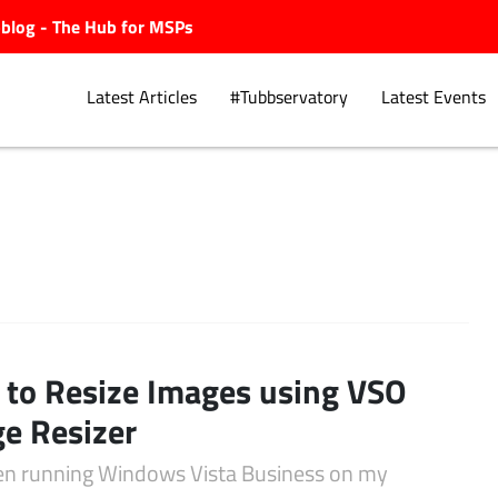
ubblog - The Hub for MSPs
Latest Articles
#Tubbservatory
Latest Events
Explore.
to Resize Images using VSO
e Resizer
een running Windows Vista Business on my