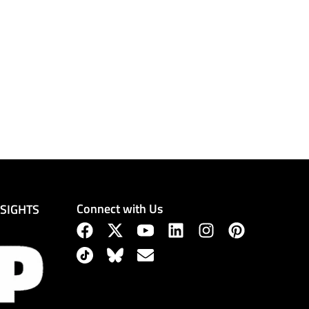
Connect with Us
NSIGHTS