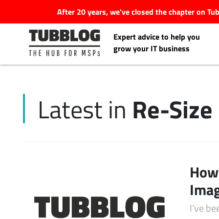
After 20 years, we've closed the chapter on T
Expert advice to help you
grow your IT business
Re-Size
Latest in
Latest Articles
#Tubbservatory
Search
How 
Latest Events
for:
Imag
Latest Podcasts
I’ve b