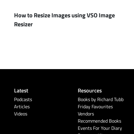
How to Resize Images using VSO Image
Resizer
Latest
Resources
Podcasts
Books by Richard Tubb
Articles
Friday Favourites
Videos
Vendors
Recommended Books
Events For Your Diary