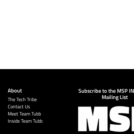
About
Subscribe to the MSP I
Mailing List
The Tech Tribe
Contact Us
Meet Team Tubb
Inside Team Tubb