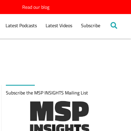
Read our blog
Latest Podcasts
Latest Videos
Subscribe
Subscribe the MSP INSIGHTS Mailing List