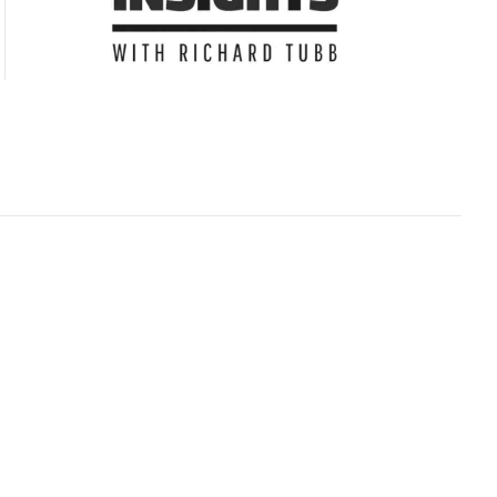
Subscribe