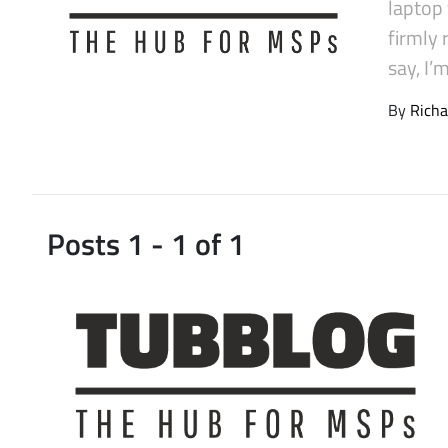
laptop
Latest Videos
firmly
say, I’
By
Richa
Posts 1 - 1 of 1