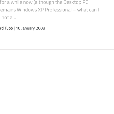
 for a while now (although the Desktop PC
 remains Windows XP Professional – what can I
m not a…
rd Tubb
| 10 January 2008