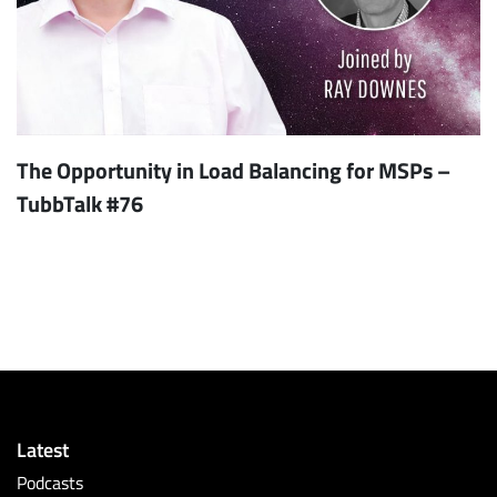
The Opportunity in Load Balancing for MSPs –
TubbTalk #76
Latest
Podcasts