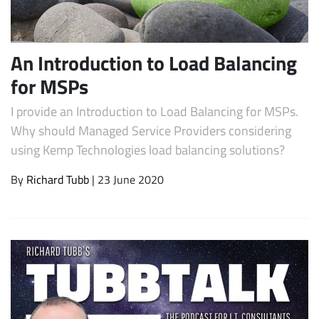
An Introduction to Load Balancing
for MSPs
I provide an Introduction to Load Balancing for MSPs.
Why should Managed Service Providers considering
using Kemp Technologies load balancing solutions?
Subscribe
By
Richard Tubb
| 23 June 2020