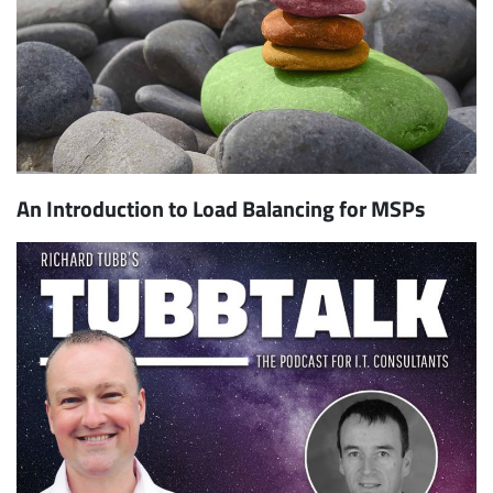
An Introduction to Load Balancing for MSPs