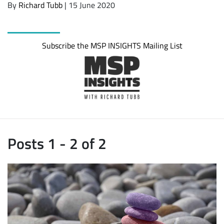
By
Richard Tubb
| 15 June 2020
Subscribe the MSP INSIGHTS Mailing List
Posts 1 - 2 of 2