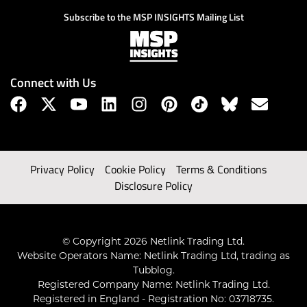
Subscribe to the MSP INSIGHTS Mailing List
Connect with Us
Privacy Policy
Cookie Policy
Terms & Conditions
Disclosure Policy
© Copyright 2026 Netlink Trading Ltd.
Website Operators Name: Netlink Trading Ltd, trading as
Tubblog.
Registered Company Name: Netlink Trading Ltd.
Registered in England - Registration No: 03718735.