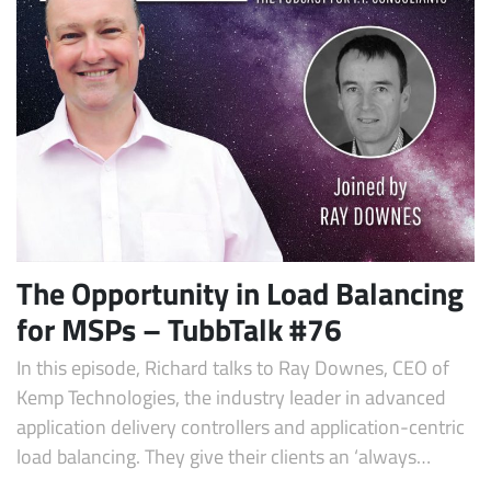
The Opportunity in Load Balancing
for MSPs – TubbTalk #76
In this episode, Richard talks to Ray Downes, CEO of
Kemp Technologies, the industry leader in advanced
application delivery controllers and application-centric
load balancing. They give their clients an ‘always…