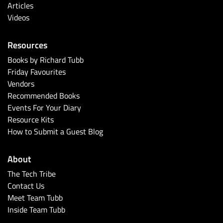
Articles
Videos
Resources
Books by Richard Tubb
Friday Favourites
Vendors
Recommended Books
Events For Your Diary
Resource Kits
How to Submit a Guest Blog
About
The Tech Tribe
Contact Us
Meet Team Tubb
Inside Team Tubb