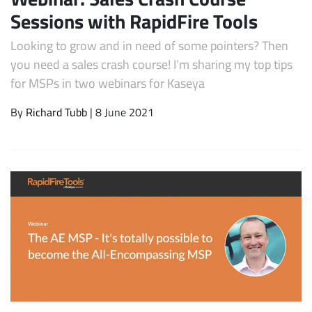
Sessions with RapidFire Tools
Looking to grow and in need of some pointers? Then
you need a sales crash course! I’m sharing my top tips
for MSPs in two webinars for Kaseya
By
Richard Tubb
| 8 June 2021
Subscribe