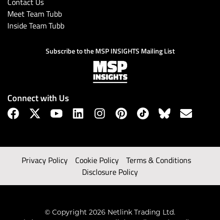
Contact Us
Meet Team Tubb
Inside Team Tubb
Subscribe to the MSP INSIGHTS Mailing List
Connect with Us
Privacy Policy
Cookie Policy
Terms & Conditions
Disclosure Policy
© Copyright 2026 Netlink Trading Ltd.