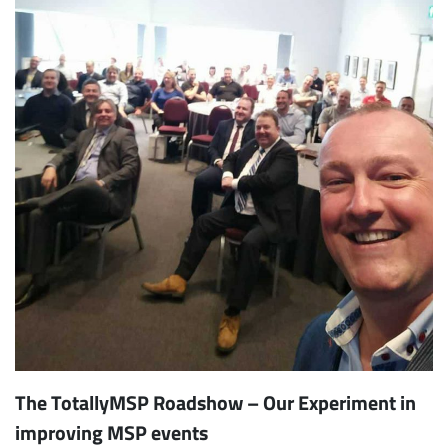
The TotallyMSP Roadshow – Our Experiment in
improving MSP events