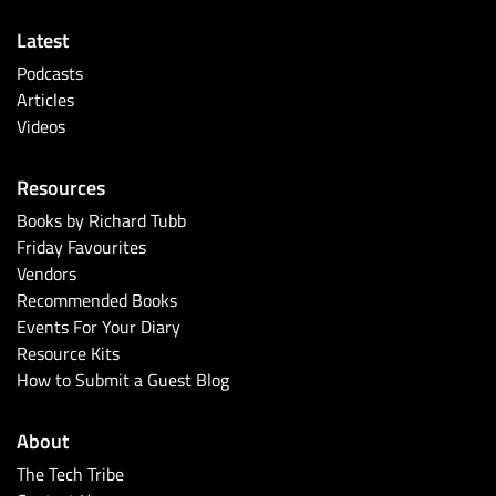
Latest
Podcasts
Articles
Videos
Resources
Books by Richard Tubb
Friday Favourites
Vendors
Recommended Books
Events For Your Diary
Resource Kits
How to Submit a Guest Blog
About
The Tech Tribe