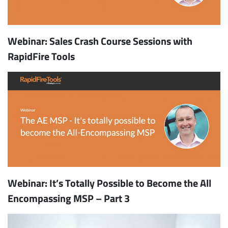
Webinar: Sales Crash Course Sessions with
RapidFire Tools
Webinar: It’s Totally Possible to Become the All
Encompassing MSP – Part 3