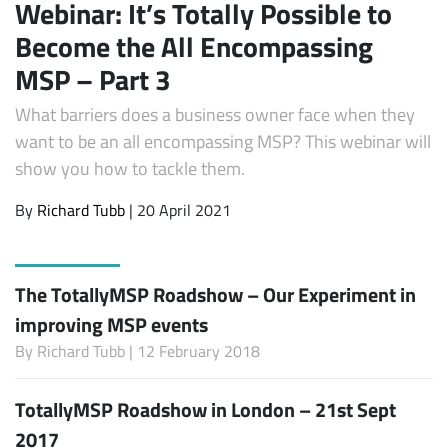
Webinar: It’s Totally Possible to
Become the All Encompassing
MSP – Part 3
What barriers does a business owner face when they
want to be an all encompassing MSP? This webinar will
show you how to tackle them.
By
Richard Tubb
| 20 April 2021
The TotallyMSP Roadshow – Our Experiment in
improving MSP events
By
Richard Tubb
| 12 February 2018
TotallyMSP Roadshow in London – 21st Sept
2017