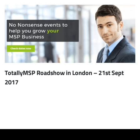
TotallyMSP Roadshow in London – 21st Sept
2017