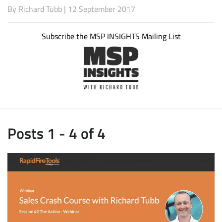
By
Richard Tubb
| 12 September 2017
Subscribe the MSP INSIGHTS Mailing List
Posts 1 - 4 of 4