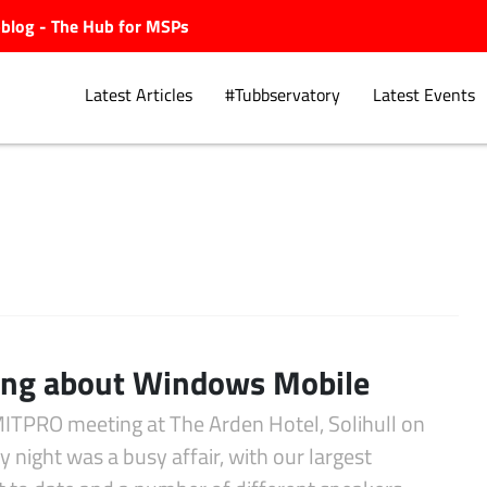
ubblog - The Hub for MSPs
Latest Articles
#Tubbservatory
Latest Events
Explore.
ing about Windows Mobile
ITPRO meeting at The Arden Hotel, Solihull on
 night was a busy affair, with our largest