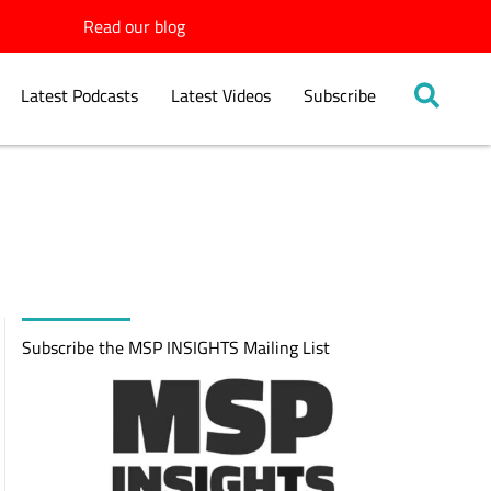
Read our blog
Latest Podcasts
Latest Videos
Subscribe
Subscribe the MSP INSIGHTS Mailing List