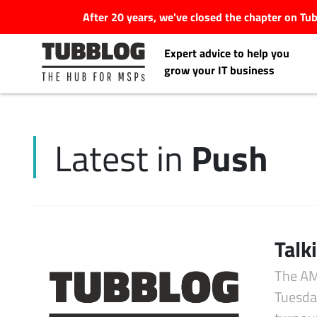
After 20 years, we've closed the chapter on T
Expert advice to help you
grow your IT business
Push
Latest in
Latest Articles
#Tubbservatory
Search
Talk
Latest Events
for:
The AM
Latest Podcasts
Tuesday