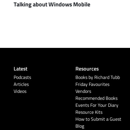
Talking about Windows Mobile
Latest
Resources
Podcasts
Books by Richard Tubb
Articles
Friday Favourites
Videos
Vendors
Recommended Books
Events For Your Diary
Resource Kits
How to Submit a Guest
Blog