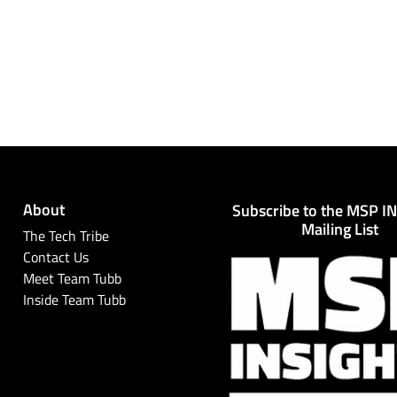
About
Subscribe to the MSP I
Mailing List
The Tech Tribe
Contact Us
Meet Team Tubb
Inside Team Tubb