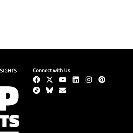
Connect with Us
NSIGHTS