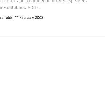
t to date and a number of different speakers
presentations. EDIT:…
rd Tubb
| 14 February 2008