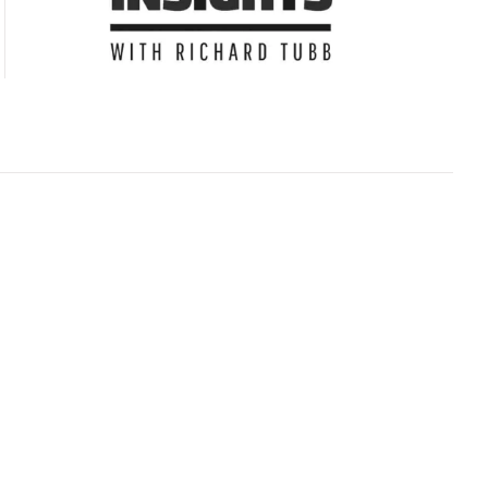
Subscribe