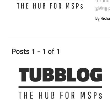
turnou
Latest Videos
giving 
By
Richa
Posts 1 - 1 of 1