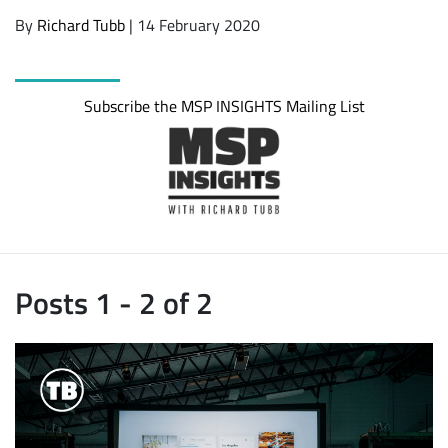
By
Richard Tubb
| 14 February 2020
Subscribe the MSP INSIGHTS Mailing List
Posts 1 - 2 of 2