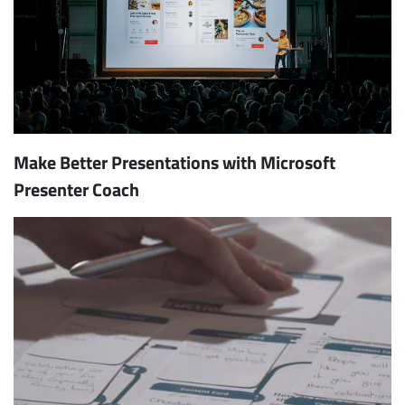
Make Better Presentations with Microsoft
Presenter Coach