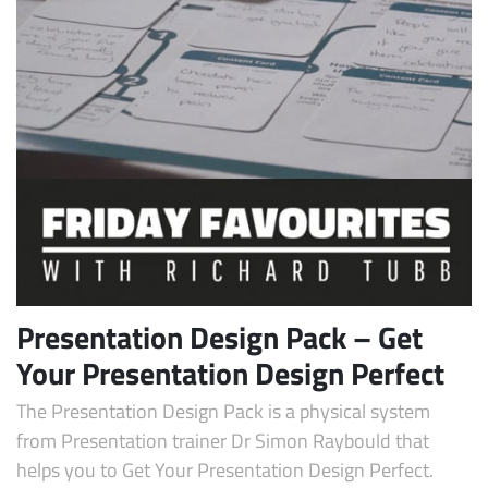
Presentation Design Pack – Get
Your Presentation Design Perfect
The Presentation Design Pack is a physical system
from Presentation trainer Dr Simon Raybould that
helps you to Get Your Presentation Design Perfect.