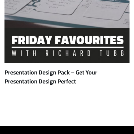
Presentation Design Pack – Get Your
Presentation Design Perfect