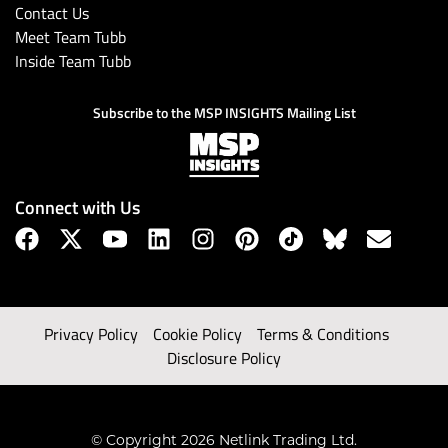
Contact Us
Meet Team Tubb
Inside Team Tubb
Subscribe to the MSP INSIGHTS Mailing List
Connect with Us
Privacy Policy
Cookie Policy
Terms & Conditions
Disclosure Policy
© Copyright 2026 Netlink Trading Ltd.