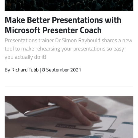
Make Better Presentations with
Microsoft Presenter Coach
Presentations trainer Dr Simon Raybould shares a new
tool to make rehearsing your presentations so easy
you actually do it!
By
Richard Tubb
| 8 September 2021
Subscribe