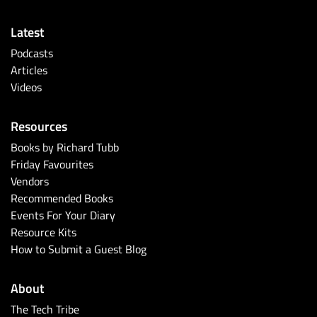
Latest
Podcasts
Articles
Videos
Resources
Books by Richard Tubb
Friday Favourites
Vendors
Recommended Books
Events For Your Diary
Resource Kits
How to Submit a Guest Blog
About
The Tech Tribe