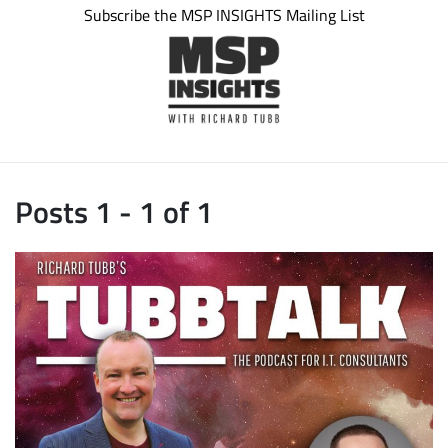
Subscribe the MSP INSIGHTS Mailing List
Posts 1 - 1 of 1