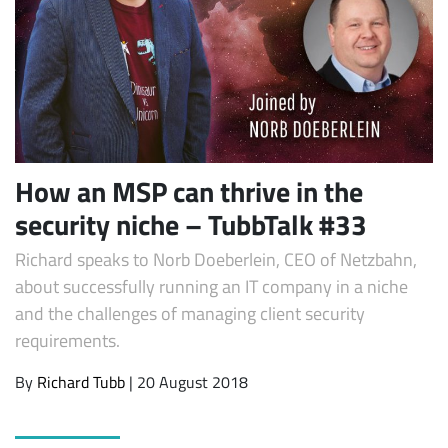
How an MSP can thrive in the
security niche – TubbTalk #33
Subscribe
Richard speaks to Norb Doeberlein, CEO of Netzbahn,
about successfully running an IT company in a niche
and the challenges of managing client security
requirements.
By
Richard Tubb
| 20 August 2018