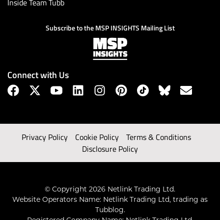
Inside Team Tubb
Subscribe to the MSP INSIGHTS Mailing List
Connect with Us
Privacy Policy
Cookie Policy
Terms & Conditions
Disclosure Policy
© Copyright 2026 Netlink Trading Ltd.
Website Operators Name: Netlink Trading Ltd, trading as
Tubblog.
Registered Company Name: Netlink Trading Ltd.