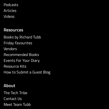
Podcasts
Articles
Videos
Resources
Books by Richard Tubb
Friday Favourites
Vendors
Recommended Books
Events For Your Diary
Resource Kits
How to Submit a Guest Blog
About
The Tech Tribe
Contact Us
Meet Team Tubb