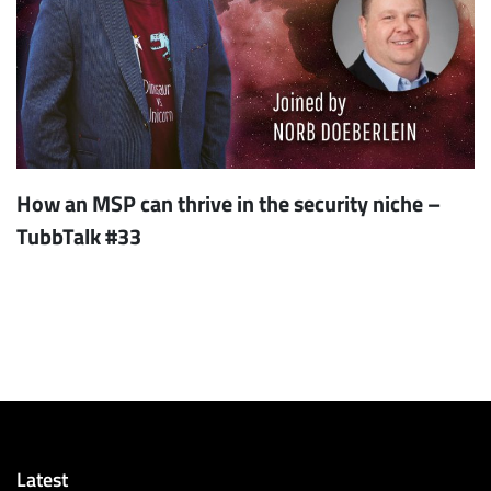
How an MSP can thrive in the security niche –
TubbTalk #33
Latest