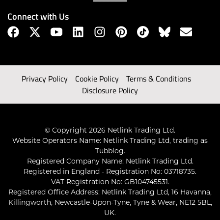
Connect with Us
Privacy Policy
Cookie Policy
Terms & Conditions
Disclosure Policy
© Copyright 2026 Netlink Trading Ltd.
Website Operators Name: Netlink Trading Ltd, trading as
Tubblog.
Registered Company Name: Netlink Trading Ltd.
Registered in England - Registration No: 03718735.
VAT Registration No: GB104745531.
Registered Office Address: Netlink Trading Ltd, 16 Havanna,
Killingworth, Newcastle-Upon-Tyne, Tyne & Wear, NE12 5BL,
UK.