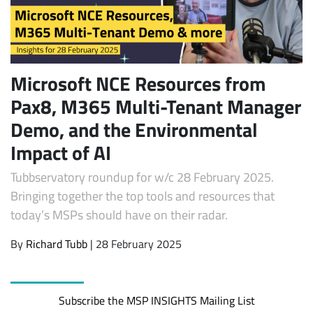
Microsoft NCE Resources from
Pax8, M365 Multi-Tenant Manager
Demo, and the Environmental
Impact of AI
Subscribe
Tubbservatory roundup for w/c 28 February 2025.
Bringing together the top tools and resources that
today’s MSPs should have on their radar.
By
Richard Tubb
| 28 February 2025
Subscribe the MSP INSIGHTS Mailing List