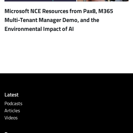
Microsoft NCE Resources from Pax8, M365
Multi-Tenant Manager Demo, and the
Environmental Impact of AI
Latest
Podcasts
Articles
Videos