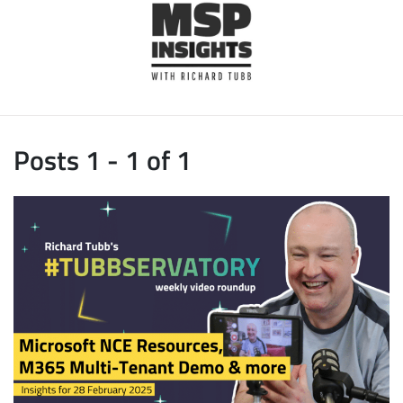
Posts 1 - 1 of 1