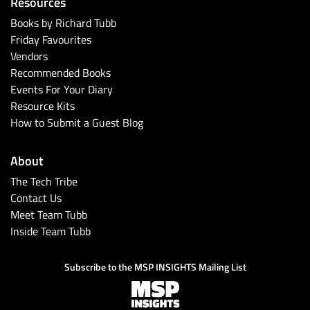
Resources
Books by Richard Tubb
Friday Favourites
Vendors
Recommended Books
Events For Your Diary
Resource Kits
How to Submit a Guest Blog
About
The Tech Tribe
Contact Us
Meet Team Tubb
Inside Team Tubb
Subscribe to the MSP INSIGHTS Mailing List