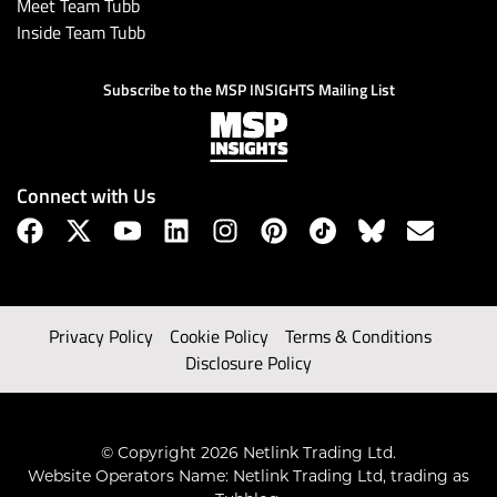
Meet Team Tubb
Inside Team Tubb
Subscribe to the MSP INSIGHTS Mailing List
Connect with Us
Privacy Policy
Cookie Policy
Terms & Conditions
Disclosure Policy
© Copyright 2026 Netlink Trading Ltd.
Website Operators Name: Netlink Trading Ltd, trading as