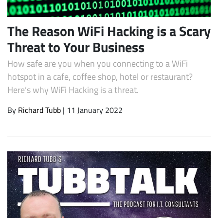
The Reason WiFi Hacking is a Scary
Threat to Your Business
How safe are you when you connecting to a WiFi
hotspot in a cafe, coffee shop, hotel or restaurant?
Here’s why WiFi Hacking is a threat.
By
Richard Tubb
| 11 January 2022
Subscribe