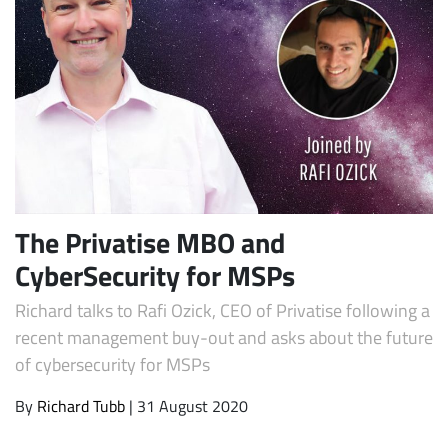
The Privatise MBO and
CyberSecurity for MSPs
Richard talks to Rafi Ozick, CEO of Privatise following a
recent management buy-out and asks about the future
of cybersecurity for MSPs
By
Richard Tubb
| 31 August 2020