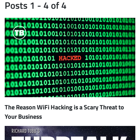
Posts 1 - 4 of 4
The Reason WiFi Hacking is a Scary Threat to
Your Business