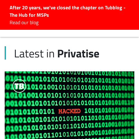
After 20 years, we've closed the chapter on Tubblog -
The Hub for MSPs
Expert advice to help you
Read our blog
grow your IT business
Explore.
Privatise
Latest in
Latest Articles
#Tubbservatory
Search
for:
Latest Events
Latest Podcasts
Latest Videos