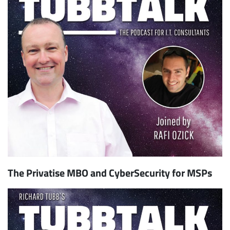
The Privatise MBO and CyberSecurity for MSPs