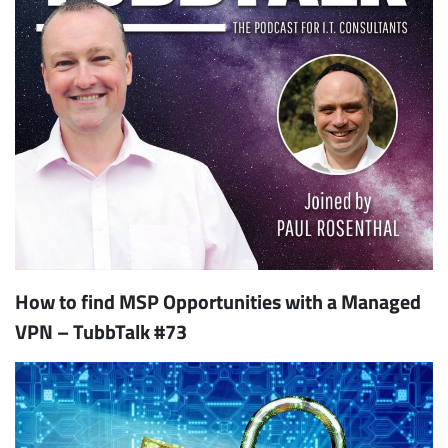
How to find MSP Opportunities with a Managed
VPN – TubbTalk #73