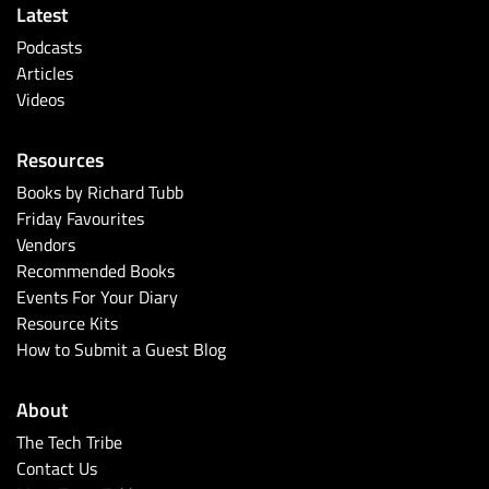
Latest
Podcasts
Articles
Videos
Resources
Books by Richard Tubb
Friday Favourites
Vendors
Recommended Books
Events For Your Diary
Resource Kits
How to Submit a Guest Blog
About
The Tech Tribe
Contact Us