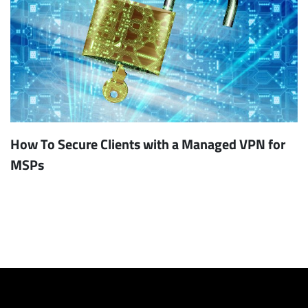
How To Secure Clients with a Managed VPN for
MSPs