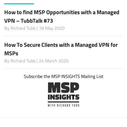
How to find MSP Opportunities with a Managed
VPN – TubbTalk #73
By
Richard Tubb
| 18 May 2020
How To Secure Clients with a Managed VPN for
MSPs
By
Richard Tubb
| 24 March 2020
Subscribe the MSP INSIGHTS Mailing List