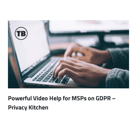
Powerful Video Help for MSPs on GDPR –
Privacy Kitchen