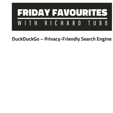
DuckDuckGo – Privacy-Friendly Search Engine