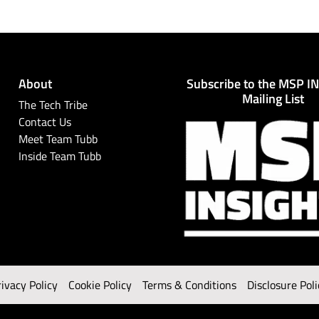
About
Subscribe to the MSP I
Mailing List
The Tech Tribe
Contact Us
Meet Team Tubb
Inside Team Tubb
rivacy Policy
Cookie Policy
Terms & Conditions
Disclosure Poli