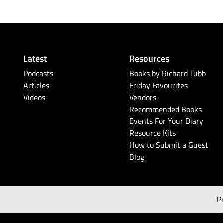
Latest
Resources
Podcasts
Books by Richard Tubb
Articles
Friday Favourites
Videos
Vendors
Recommended Books
Events For Your Diary
Resource Kits
How to Submit a Guest
Blog
P