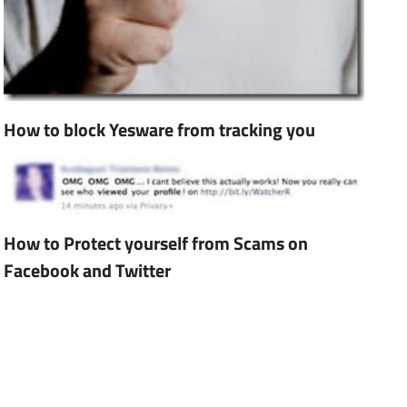
How to block Yesware from tracking you
How to Protect yourself from Scams on
Facebook and Twitter