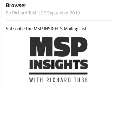
Browser
By
Richard Tubb
| 27 September 2019
Subscribe
Subscribe the MSP INSIGHTS Mailing List