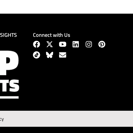
Connect with Us
NSIGHTS
cy