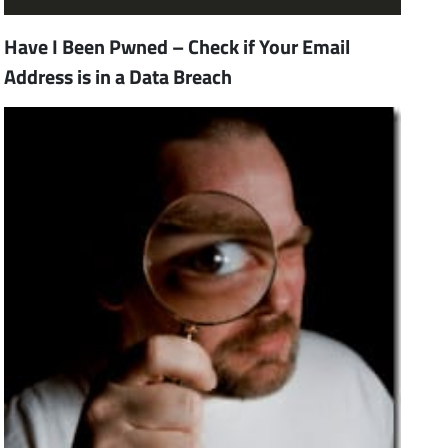
Have I Been Pwned – Check if Your Email
Address is in a Data Breach