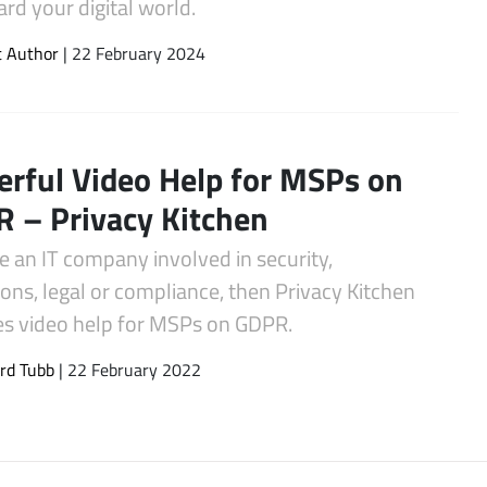
rd your digital world.
t Author
| 22 February 2024
rful Video Help for MSPs on
 – Privacy Kitchen
re an IT company involved in security,
ons, legal or compliance, then Privacy Kitchen
es video help for MSPs on GDPR.
rd Tubb
| 22 February 2022