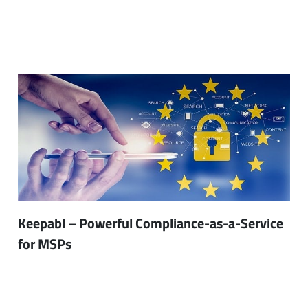
Keepabl – Powerful Compliance-as-a-Service
for MSPs