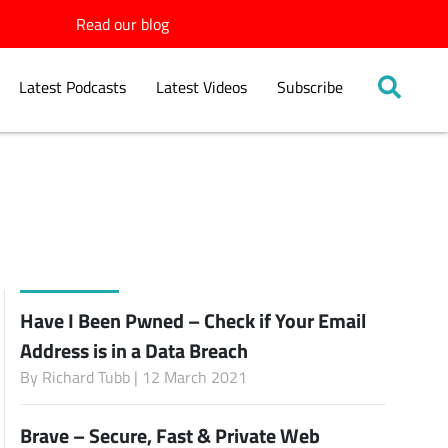
Read our blog
Latest Podcasts
Latest Videos
Subscribe
Have I Been Pwned – Check if Your Email
Address is in a Data Breach
By
Richard Tubb
| 12 March 2021
Brave – Secure, Fast & Private Web