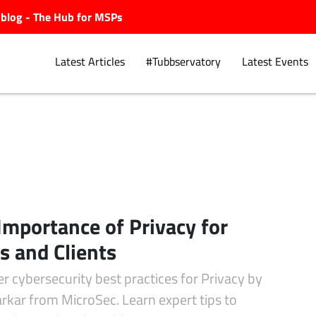
ubblog - The Hub for MSPs
Latest Articles
#Tubbservatory
Latest Events
Explore.
Importance of Privacy for
 and Clients
r cybersecurity best practices for Privacy by
rkar from MicroSec. Learn expert tips to