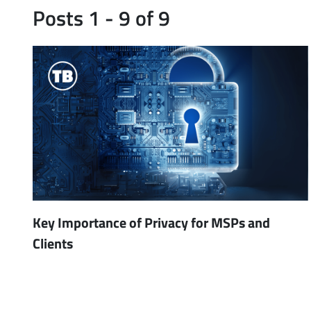
Posts 1 - 9 of 9
Key Importance of Privacy for MSPs and
Clients