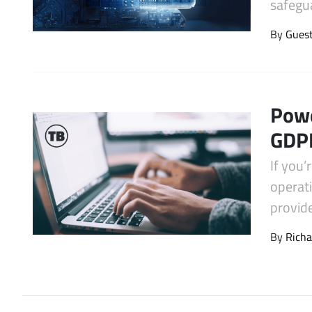
safegua
Latest Videos
By
Gues
Powe
GDPR
If you’
operati
provid
By
Richa