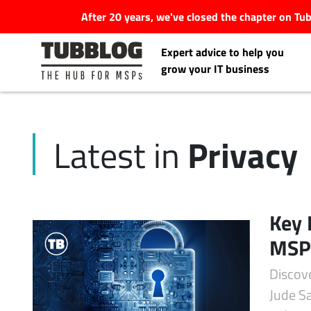
After 20 years, we've closed the chapter on T
Expert advice to help you
grow your IT business
Privacy
Latest in
Latest Articles
#Tubbservatory
Key 
Search
MSPs
Latest Events
for:
Discove
Latest Podcasts
Jude Sa