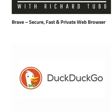
Brave – Secure, Fast & Private Web Browser