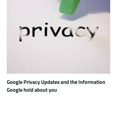
Google Privacy Updates and the Information
Google hold about you