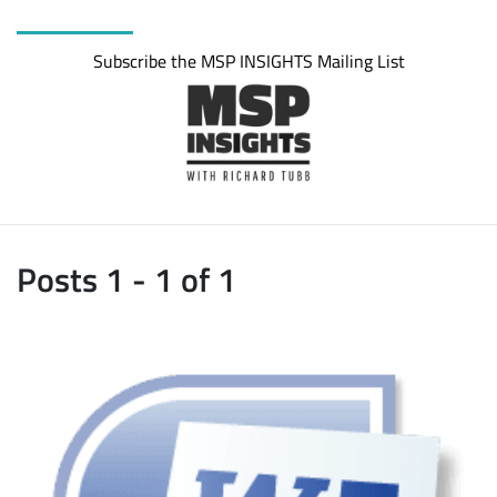
Subscribe the MSP INSIGHTS Mailing List
Posts 1 - 1 of 1