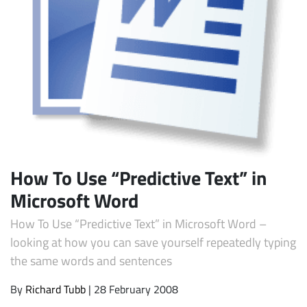
Subscribe
How To Use “Predictive Text” in
Microsoft Word
How To Use “Predictive Text” in Microsoft Word –
looking at how you can save yourself repeatedly typing
the same words and sentences
By
Richard Tubb
| 28 February 2008