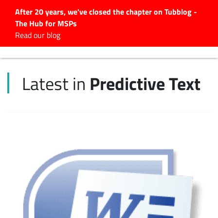
After 20 years, we've closed the chapter on Tubblog -
The Hub for MSPs
Expert advice to help you
Read our blog
grow your IT business
Explore.
Predictive Text
Latest in
Latest Articles
#Tubbservatory
Search
for:
Latest Events
Latest Podcasts
Latest Videos