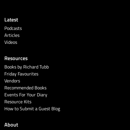
Latest
Podcasts
Articles
Videos
Resources
Books by Richard Tubb
Friday Favourites
Vendors
Recommended Books
Events For Your Diary
Resource Kits
How to Submit a Guest Blog
About