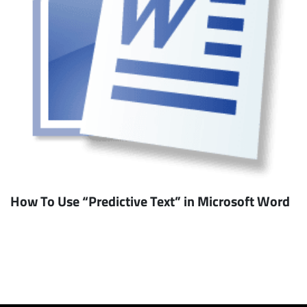
How To Use “Predictive Text” in Microsoft Word