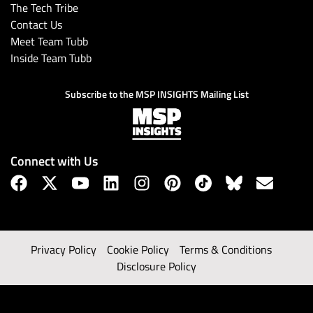
The Tech Tribe
Contact Us
Meet Team Tubb
Inside Team Tubb
Subscribe to the MSP INSIGHTS Mailing List
Connect with Us
Privacy Policy
Cookie Policy
Terms & Conditions
Disclosure Policy