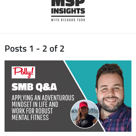
Posts 1 - 2 of 2