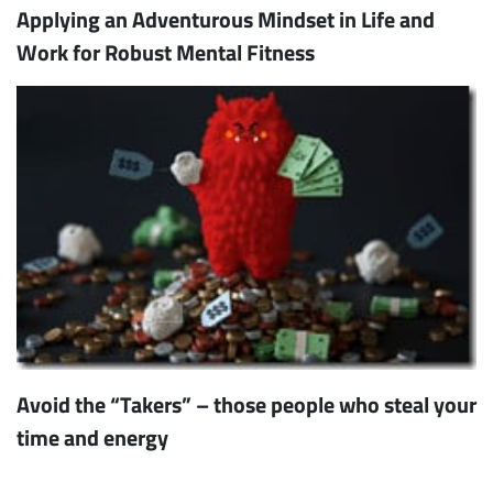
Applying an Adventurous Mindset in Life and
Work for Robust Mental Fitness
Avoid the “Takers” – those people who steal your
time and energy