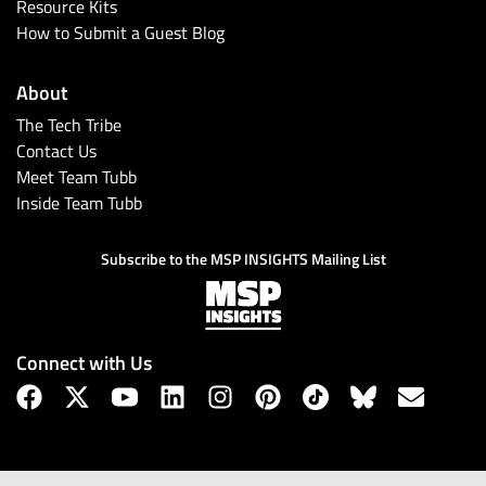
Resource Kits
How to Submit a Guest Blog
About
The Tech Tribe
Contact Us
Meet Team Tubb
Inside Team Tubb
Subscribe to the MSP INSIGHTS Mailing List
Connect with Us