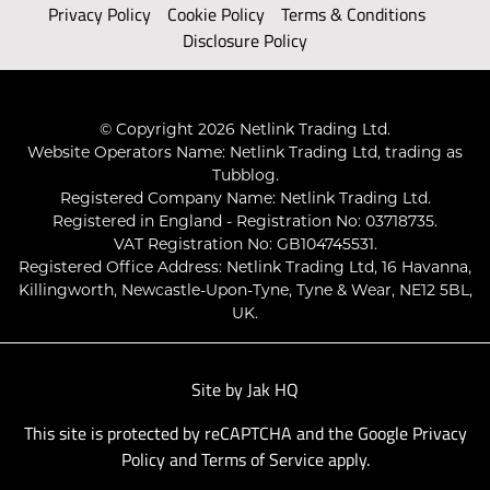
Privacy Policy
Cookie Policy
Terms & Conditions
Disclosure Policy
© Copyright 2026 Netlink Trading Ltd.
Website Operators Name: Netlink Trading Ltd, trading as
Tubblog.
Registered Company Name: Netlink Trading Ltd.
Registered in England - Registration No: 03718735.
VAT Registration No: GB104745531.
Registered Office Address: Netlink Trading Ltd, 16 Havanna,
Killingworth, Newcastle-Upon-Tyne, Tyne & Wear, NE12 5BL,
UK.
Site by
Jak HQ
This site is protected by reCAPTCHA and the Google
Privacy
Policy
and
Terms of Service
apply.