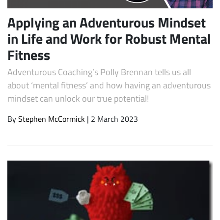
Applying an Adventurous Mindset
in Life and Work for Robust Mental
Fitness
Adventurous Coaching’s Polly Brennan tells us all
about ‘mental fitness’ and how having an adventurous
mindset can unlock our true potential!
By
Stephen McCormick
| 2 March 2023
Subscribe