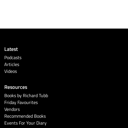
Latest
Podcasts
Articles
Videos
Resources
Books by Richard Tubb
Friday Favourites
Vendors
Recommended Books
Events For Your Diary