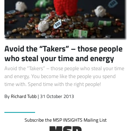
Avoid the “Takers” – those people
who steal your time and energy
Avoid the “Takers” – those people who steal your time
and energy. You become like the people you spend
time with. Spend time with the right people!
By
Richard Tubb
| 31 October 2013
Subscribe the MSP INSIGHTS Mailing List