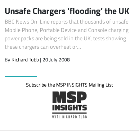
Unsafe Chargers ‘flooding’ the UK
BBC News On-Line reports that thousands of unsafe
Mobile Phone, Portable Device and Console charging
power packs are being sold in the UK, tests showing
these chargers can overheat or…
By
Richard Tubb
| 20 July 2008
Subscribe
Subscribe the MSP INSIGHTS Mailing List