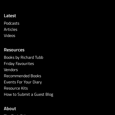
Latest
Podcasts
Articles
Videos
Resources
Books by Richard Tubb
Friday Favourites
Vendors
Recommended Books
Events For Your Diary
Resource Kits
How to Submit a Guest Blog
About