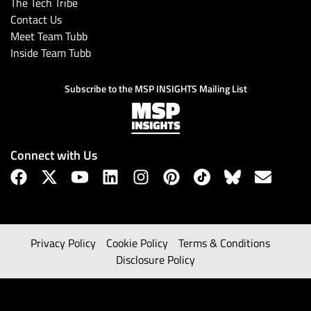
The Tech Tribe
Contact Us
Meet Team Tubb
Inside Team Tubb
Subscribe to the MSP INSIGHTS Mailing List
Connect with Us
Privacy Policy
Cookie Policy
Terms & Conditions
Disclosure Policy