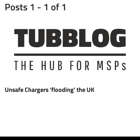
Posts 1 - 1 of 1
Unsafe Chargers ‘flooding’ the UK