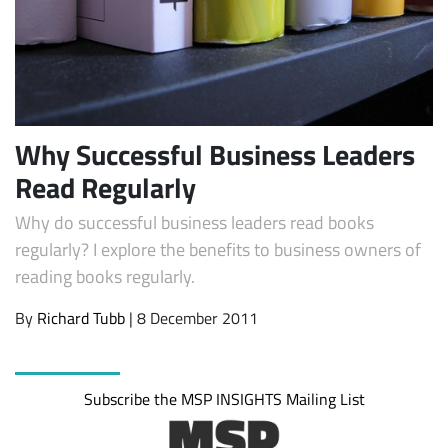
Why Successful Business Leaders
Read Regularly
Why do successful business leaders read books
Subscribe
regularly? I explore the benefits to business owners of
reading books regularly.
By
Richard Tubb
| 8 December 2011
Subscribe the MSP INSIGHTS Mailing List