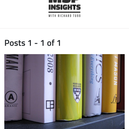
Posts 1 - 1 of 1