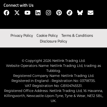
Connect with Us
Privacy Policy
Cookie Policy
Terms & Conditions
Disclosure Policy
© Copyright 2026 Netlink Trading Ltd.
Website Operators Name: Netlink Trading Ltd, trading as
Tubblog.
Registered Company Name: Netlink Trading Ltd.
Registered in England - Registration No: 03718735.
VAT Registration No: GB104745531.
Registered Office Address: Netlink Trading Ltd, 16 Havanna,
Killingworth, Newcastle-Upon-Tyne, Tyne & Wear, NE12 5BL,
UK.