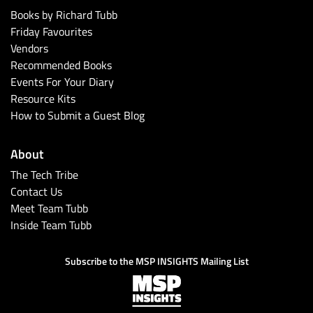
Books by Richard Tubb
Friday Favourites
Vendors
Recommended Books
Events For Your Diary
Resource Kits
How to Submit a Guest Blog
About
The Tech Tribe
Contact Us
Meet Team Tubb
Inside Team Tubb
Subscribe to the MSP INSIGHTS Mailing List