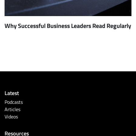
Why Successful Business Leaders Read Regularly
Latest
Podcasts
Articles
Videos
Resources