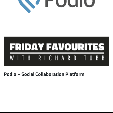
Podio – Social Collaboration Platform