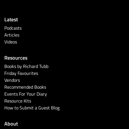
Latest
Podcasts
Articles
Videos
Resources
Books by Richard Tubb
Friday Favourites
Vendors
Recommended Books
Events For Your Diary
Resource Kits
How to Submit a Guest Blog
About