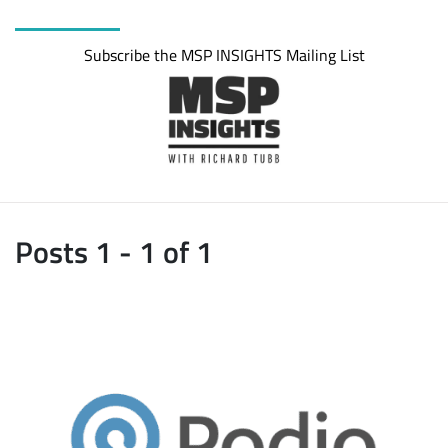
Subscribe the MSP INSIGHTS Mailing List
Posts 1 - 1 of 1