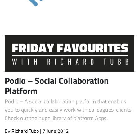
Subscribe
Podio – Social Collaboration
Platform
Podio – A social collaboration platform that enables
you to quickly and easily work with colleagues, clients.
Check out the huge library of platform Apps.
By
Richard Tubb
| 7 June 2012