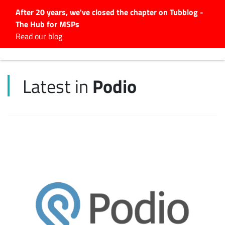
After 20 years, we've closed the chapter on Tubblog -
The Hub for MSPs
Expert advice to help you
Read our blog
grow your IT business
Explore.
Podio
Latest in
Latest Articles
#Tubbservatory
Search
for:
Latest Events
Latest Podcasts
Latest Videos