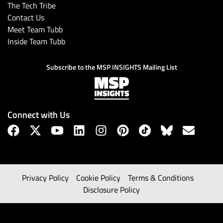
The Tech Tribe
Contact Us
Meet Team Tubb
Inside Team Tubb
Subscribe to the MSP INSIGHTS Mailing List
Connect with Us
Privacy Policy
Cookie Policy
Terms & Conditions
Disclosure Policy