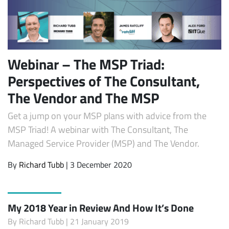
Webinar – The MSP Triad:
Perspectives of The Consultant,
The Vendor and The MSP
Get a jump on your MSP plans with advice from the
MSP Triad! A webinar with The Consultant, The
Managed Service Provider (MSP) and The Vendor.
By
Richard Tubb
| 3 December 2020
My 2018 Year in Review And How It’s Done
By
Richard Tubb
| 21 January 2019