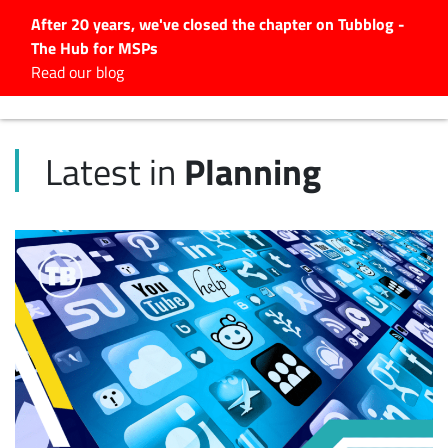
After 20 years, we've closed the chapter on Tubblog -
The Hub for MSPs
Expert advice to help you
Read our blog
grow your IT business
Explore.
Planning
Latest in
Latest Articles
#Tubbservatory
Search
for:
Latest Events
Latest Podcasts
Latest Videos