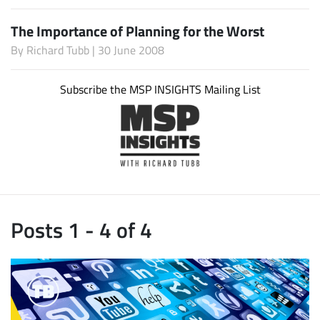
The Importance of Planning for the Worst
By
Richard Tubb
| 30 June 2008
Subscribe the MSP INSIGHTS Mailing List
Posts 1 - 4 of 4