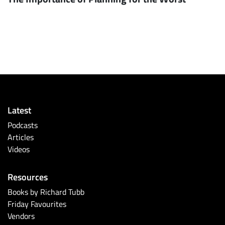
Latest
Podcasts
Articles
Videos
Resources
Books by Richard Tubb
Friday Favourites
Vendors