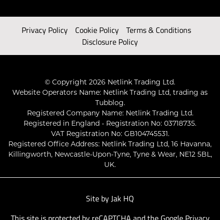
Privacy Policy
Cookie Policy
Terms & Conditions
Disclosure Policy
© Copyright 2026 Netlink Trading Ltd.
Website Operators Name: Netlink Trading Ltd, trading as
Tubblog.
Registered Company Name: Netlink Trading Ltd.
Registered in England - Registration No: 03718735.
VAT Registration No: GB104745531.
Registered Office Address: Netlink Trading Ltd, 16 Havanna,
Killingworth, Newcastle-Upon-Tyne, Tyne & Wear, NE12 5BL,
UK.
Site by
Jak HQ
This site is protected by reCAPTCHA and the Google
Privacy