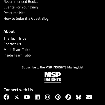
Recommended Books
Events For Your Diary
Resource Kits
How to Submit a Guest Blog
About
The Tech Tribe
Contact Us
Meet Team Tubb
Inside Team Tubb
Subscribe to the MSP INSIGHTS Mailing List
Connect with Us