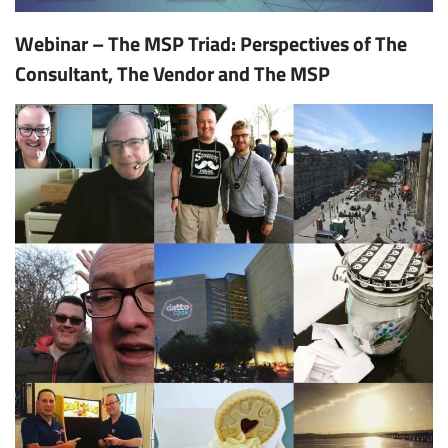
Webinar – The MSP Triad: Perspectives of The
Consultant, The Vendor and The MSP