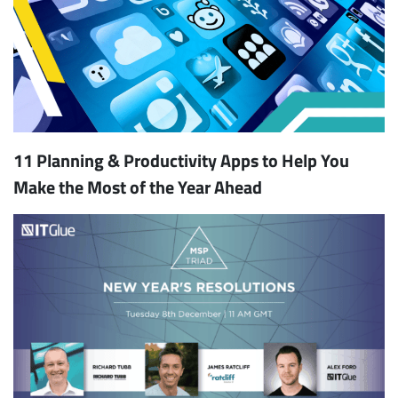
11 Planning & Productivity Apps to Help You
Make the Most of the Year Ahead