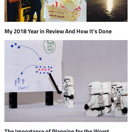
My 2018 Year in Review And How It’s Done
The Importance of Planning for the Worst