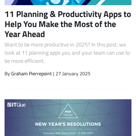
11 Planning & Productivity Apps to
Help You Make the Most of the
Year Ahead
Want to be more productive in 2025? In this post, we
look at 11 planning apps you and your team can use to
be more efficient.
By
Graham Pierrepoint
| 27 January 2025
Subscribe