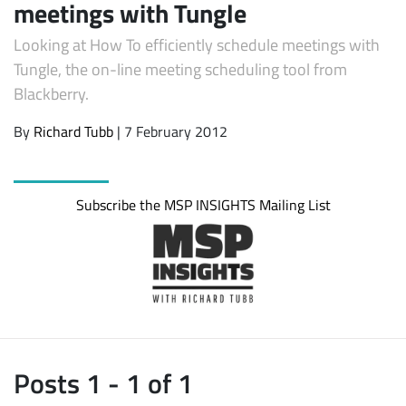
meetings with Tungle
Looking at How To efficiently schedule meetings with
Tungle, the on-line meeting scheduling tool from
Blackberry.
By
Richard Tubb
| 7 February 2012
Subscribe the MSP INSIGHTS Mailing List
Subscribe
Posts 1 - 1 of 1