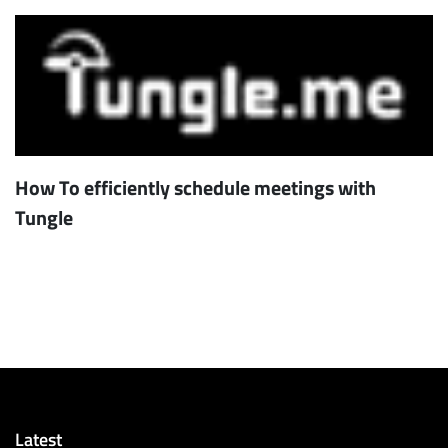
How To efficiently schedule meetings with
Tungle
Latest