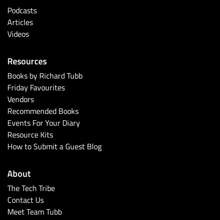
Podcasts
Articles
Videos
Resources
Books by Richard Tubb
Friday Favourites
Vendors
Recommended Books
Events For Your Diary
Resource Kits
How to Submit a Guest Blog
About
The Tech Tribe
Contact Us
Meet Team Tubb