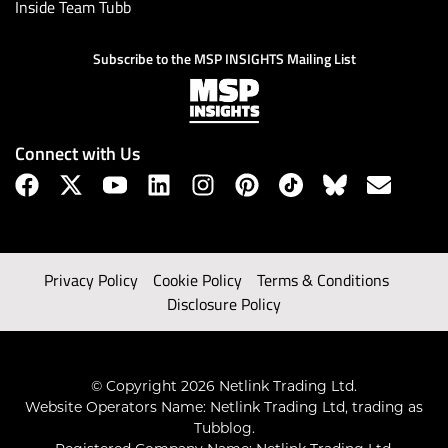
Inside Team Tubb
Subscribe to the MSP INSIGHTS Mailing List
Connect with Us
Privacy Policy
Cookie Policy
Terms & Conditions
Disclosure Policy
© Copyright 2026 Netlink Trading Ltd.
Website Operators Name: Netlink Trading Ltd, trading as
Tubblog.